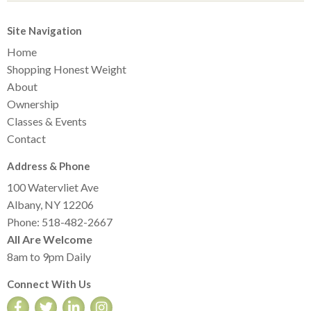
Site Navigation
Home
Shopping Honest Weight
About
Ownership
Classes & Events
Contact
Address & Phone
100 Watervliet Ave
Albany, NY 12206
Phone: 518-482-2667
All Are Welcome
8am to 9pm Daily
Connect With Us