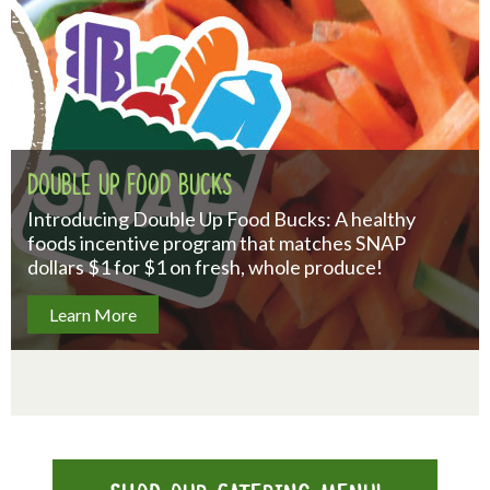
Double Up Food Bucks
Introducing Double Up Food Bucks: A healthy
foods incentive program that matches SNAP
dollars $1 for $1 on fresh, whole produce!
Learn More