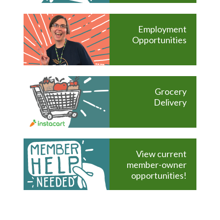
Employment
Opportunities
Grocery
Delivery
View current
member-owner
opportunities!