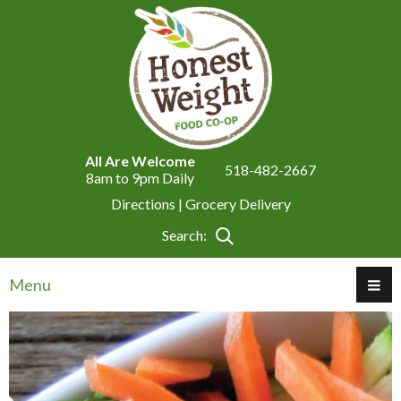
All Are Welcome
518-482-2667
8am to 9pm Daily
Directions |
Grocery Delivery
Search:
Menu