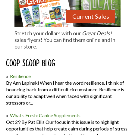
Current Sales
Stretch your dollars with our
Great Deals!
sales flyers! You can find them online and in
our store.
Coop Scoop Blog
Resilience
By Ann Lapinski When I hear the word resilience, I think of
bouncing back from a difficult circumstance. Resilience is
our ability to adapt well when faced with significant
stressors or...
What’s Fresh: Canine Supplements
Oct 29 By Pat Ellis Our focus in this issue is to highlight
opportunities that help create calm during periods of stress