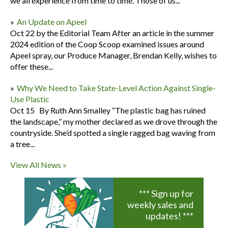
we all experience from time to time. Those of us...
An Update on Apeel
Oct 22 by the Editorial Team After an article in the summer
2024 edition of the Coop Scoop examined issues around
Apeel spray, our Produce Manager, Brendan Kelly, wishes to
offer these...
Why We Need to Take State-Level Action Against Single-
Use Plastic
Oct 15 By Ruth Ann Smalley “The plastic bag has ruined
the landscape,” my mother declared as we drove through the
countryside. She’d spotted a single ragged bag waving from
a tree...
View All News »
*** Sign up for
weekly sales and
updates! ***