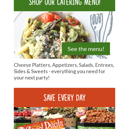
Shop our catering menu!
See the menu!
Cheese Platters, Appetizers, Salads, Entrees,
Sides & Sweets - everything you need for
your next party!
Save Every Day