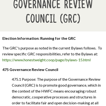
Governance Review
Council (GRC)
Election Information: Running for the GRC
The GRC's purpose as noted in the current Bylaws follows. To
review specific GRC responsibilities, refer to the Bylaws at:
https://www.honestweight.coop/page/bylaws-15.html
475 Governance Review Council
475.1 Purpose: The purpose of the Governance Review
Council (GRC) is to promote good governance, which in
the context of the HWFC means encouraging robust
democratic, cooperative processes and structures in
order to facilitate fair and open decision-making at all