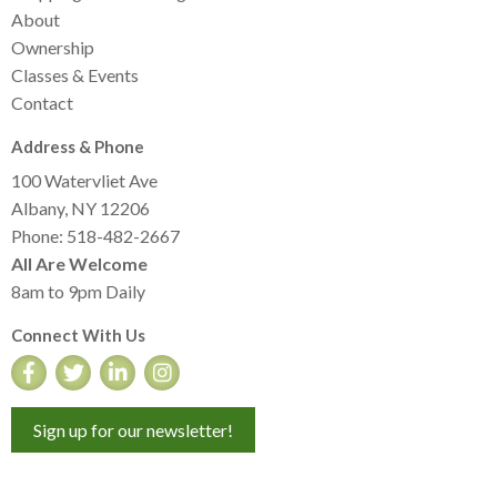
About
Ownership
Classes & Events
Contact
Address & Phone
100 Watervliet Ave
Albany, NY 12206
Phone: 518-482-2667
All Are Welcome
8am to 9pm Daily
Connect With Us
Sign up for our newsletter!