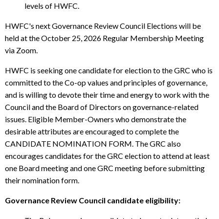
levels of HWFC.
HWFC's next Governance Review Council Elections will be
held at the October 25, 2026 Regular Membership Meeting
via Zoom.
HWFC is seeking one candidate for election to the GRC who is
committed to the Co-op values and principles of governance,
and is willing to devote their time and energy to work with the
Council and the Board of Directors on governance-related
issues. Eligible Member-Owners who demonstrate the
desirable attributes are encouraged to complete the
CANDIDATE NOMINATION FORM. The GRC also
encourages candidates for the GRC election to attend at least
one Board meeting and one GRC meeting before submitting
their nomination form.
Governance Review Council candidate eligibility: