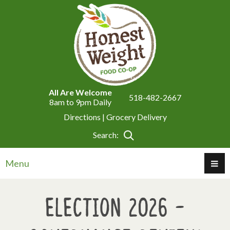
All Are Welcome
518-482-2667
8am to 9pm Daily
Directions |
Grocery Delivery
Search:
Menu
Election 2026 -