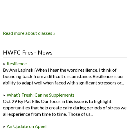
Read more about classes »
HWFC Fresh News
Resilience
By Ann Lapinski When I hear the word resilience, I think of
bouncing back from a difficult circumstance. Resilience is our
ability to adapt well when faced with significant stressors or...
What’s Fresh: Canine Supplements
Oct 29 By Pat Ellis Our focus in this issue is to highlight
opportunities that help create calm during periods of stress we
all experience from time to time. Those of us...
An Update on Apeel