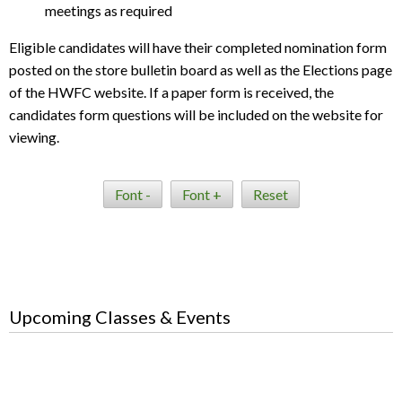
meetings as required
Eligible candidates will have their completed nomination form
posted on the store bulletin board as well as the Elections page
of the HWFC website. If a paper form is received, the
candidates form questions will be included on the website for
viewing.
Font -
Font +
Reset
Upcoming Classes & Events