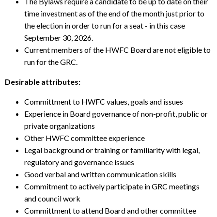
The Bylaws require a candidate to be up to date on their
time investment as of the end of the month just prior to
the election in order to run for a seat - in this case
September 30, 2026.
Current members of the HWFC Board are not eligible to
run for the GRC.
Desirable attributes:
Committment to HWFC values, goals and issues
Experience in Board governance of non-profit, public or
private organizations
Other HWFC committee experience
Legal background or training or familiarity with legal,
regulatory and governance issues
Good verbal and written communication skills
Commitment to actively participate in GRC meetings
and council work
Committment to attend Board and other committee