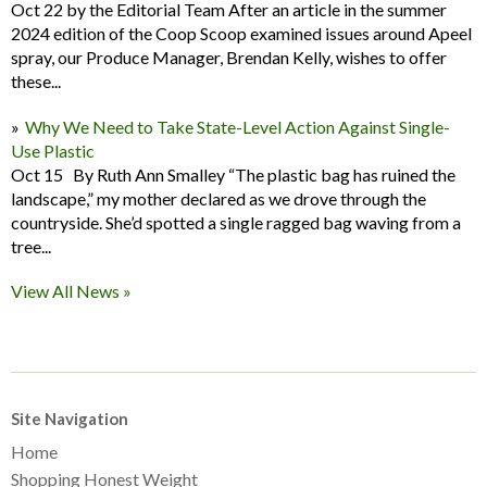
Oct 22 by the Editorial Team After an article in the summer
2024 edition of the Coop Scoop examined issues around Apeel
spray, our Produce Manager, Brendan Kelly, wishes to offer
these...
Why We Need to Take State-Level Action Against Single-
Use Plastic
Oct 15 By Ruth Ann Smalley “The plastic bag has ruined the
landscape,” my mother declared as we drove through the
countryside. She’d spotted a single ragged bag waving from a
tree...
View All News »
Site Navigation
Home
Shopping Honest Weight