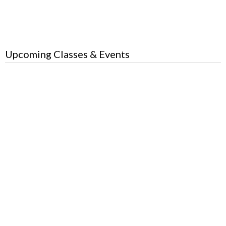
Upcoming Classes & Events