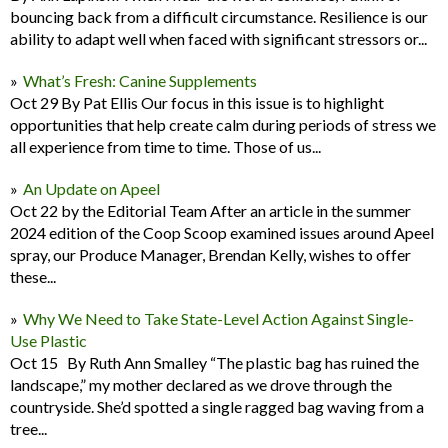
bouncing back from a difficult circumstance. Resilience is our
ability to adapt well when faced with significant stressors or...
What’s Fresh: Canine Supplements
Oct 29 By Pat Ellis Our focus in this issue is to highlight
opportunities that help create calm during periods of stress we
all experience from time to time. Those of us...
An Update on Apeel
Oct 22 by the Editorial Team After an article in the summer
2024 edition of the Coop Scoop examined issues around Apeel
spray, our Produce Manager, Brendan Kelly, wishes to offer
these...
Why We Need to Take State-Level Action Against Single-
Use Plastic
Oct 15 By Ruth Ann Smalley “The plastic bag has ruined the
landscape,” my mother declared as we drove through the
countryside. She’d spotted a single ragged bag waving from a
tree...