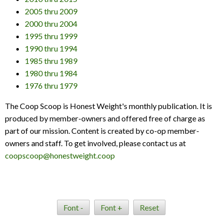
2005 thru 2009
2000 thru 2004
1995 thru 1999
1990 thru 1994
1985 thru 1989
1980 thru 1984
1976 thru 1979
The Coop Scoop is Honest Weight's monthly publication. It is
produced by member-owners and offered free of charge as
part of our mission. Content is created by co-op member-
owners and staff. To get involved, please contact us at
coopscoop@honestweight.coop
Font -
Font +
Reset