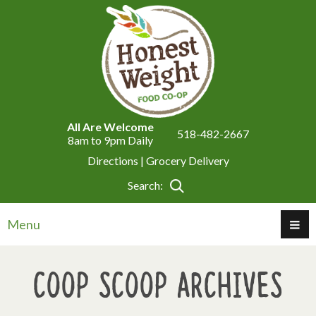
All Are Welcome
518-482-2667
8am to 9pm Daily
Directions |
Grocery Delivery
Search:
Menu
Coop Scoop Archives