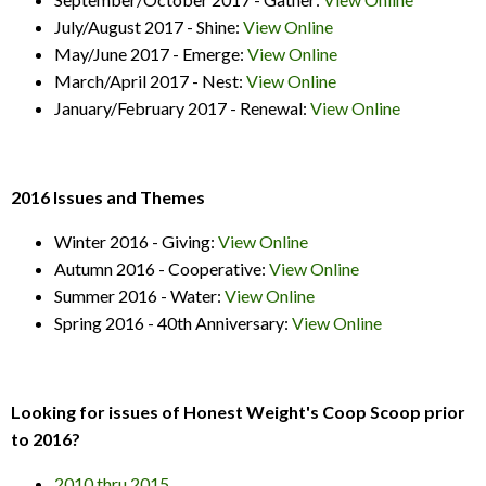
July/August 2017 - Shine:
View Online
May/June 2017 - Emerge:
View Online
March/April 2017 - Nest:
View Online
January/February 2017 - Renewal:
View Online
2016 Issues and Themes
Winter 2016 - Giving:
View Online
Autumn 2016 - Cooperative:
View Online
Summer 2016 - Water:
View Online
Spring 2016 - 40th Anniversary:
View Online
Looking for issues of Honest Weight's Coop Scoop prior
to 2016?
2010 thru 2015