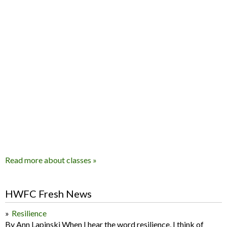
Read more about classes »
HWFC Fresh News
Resilience
By Ann Lapinski When I hear the word resilience, I think of