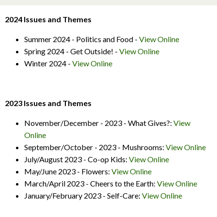
2024 Issues and Themes
Summer 2024 - Politics and Food -
View Online
Spring 2024 - Get Outside! -
View Online
Winter 2024 -
View Online
2023 Issues and Themes
November/December - 2023 - What Gives?:
View
Online
September/October - 2023 - Mushrooms:
View Online
July/August 2023 - Co-op Kids:
View Online
May/June 2023 - Flowers:
View Online
March/April 2023 - Cheers to the Earth:
View Online
January/February 2023 - Self-Care:
View Online