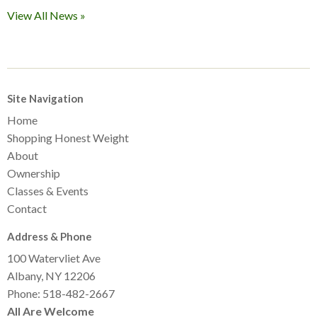
View All News »
Site Navigation
Home
Shopping Honest Weight
About
Ownership
Classes & Events
Contact
Address & Phone
100 Watervliet Ave
Albany, NY 12206
Phone: 518-482-2667
All Are Welcome