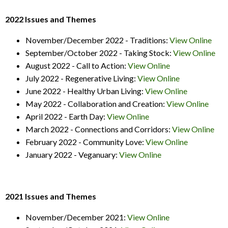
2022 Issues and Themes
November/December 2022 - Traditions:
View Online
September/October 2022 - Taking Stock:
View Online
August 2022 - Call to Action:
View Online
July 2022 - Regenerative Living:
View Online
June 2022 - Healthy Urban Living:
View Online
May 2022 - Collaboration and Creation:
View Online
April 2022 - Earth Day:
View Online
March 2022 - Connections and Corridors:
View Online
February 2022 - Community Love:
View Online
January 2022 - Veganuary:
View Online
2021 Issues and Themes
November/December 2021:
View Online