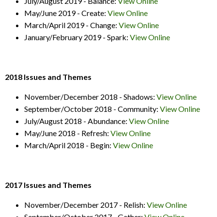
July/August 2019 - Balance:
View Online
May/June 2019 - Create:
View Online
March/April 2019 - Change:
View Online
January/February 2019 - Spark:
View Online
2018 Issues and Themes
November/December 2018 - Shadows:
View Online
September/October 2018 - Community:
View Online
July/August 2018 - Abundance:
View Online
May/June 2018 - Refresh:
View Online
March/April 2018 - Begin:
View Online
2017 Issues and Themes
November/December 2017 - Relish:
View Online
September/October 2017 - Gather:
View Online