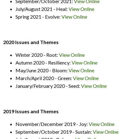
September/October 2021:
View Online
July/August 2021 - Heal:
View Online
Spring 2021 - Evolve:
View Online
2020 Issues and Themes
Winter 2020 - Root:
View Online
Autumn 2020 - Resiliency:
View Online
May/June 2020 - Bloom:
View Online
March/April 2020 - Green:
View Online
January/February 2020 - Seed:
View Online
2019 Issues and Themes
November/December 2019 - Joy:
View Online
September/October 2019 - Sustain:
View Online