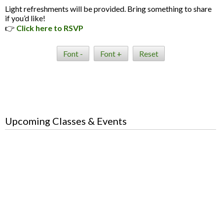
Light refreshments will be provided. Bring something to share
if you’d like!
👉
Click here to RSVP
Font -
Font +
Reset
Upcoming Classes & Events