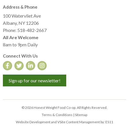
Address & Phone
100 Watervliet Ave
Albany, NY 12206
Phone: 518-482-2667
All Are Welcome
8am to 9pm Daily
Connect With Us
Sign up for our newsletter!
© 2026 Honest Weight Food Co-op. All Rights Reserved.
Terms & Conditions
|
Sitemap
Website Development and VSite Content Management by:
ES11