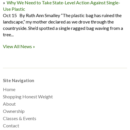
Why We Need to Take State-Level Action Against Single-
Use Plastic
Oct 15 By Ruth Ann Smalley “The plastic bag has ruined the
landscape,” my mother declared as we drove through the
countryside. She’d spotted a single ragged bag waving from a
tree...
View All News »
Site Navigation
Home
Shopping Honest Weight
About
Ownership
Classes & Events
Contact