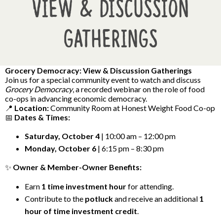
View & Discussion
Gatherings
Grocery Democracy: View & Discussion Gatherings
Join us for a special community event to watch and discuss
Grocery Democracy
, a recorded webinar on the role of food
co-ops in advancing economic democracy.
📍
Location:
Community Room at Honest Weight Food Co-op
📅
Dates & Times:
Saturday, October 4
| 10:00 am – 12:00 pm
Monday, October 6
| 6:15 pm – 8:30 pm
✨
Owner & Member-Owner Benefits:
Earn
1 time investment hour
for attending.
Contribute to the
potluck
and receive an additional
1
hour of time investment credit
.