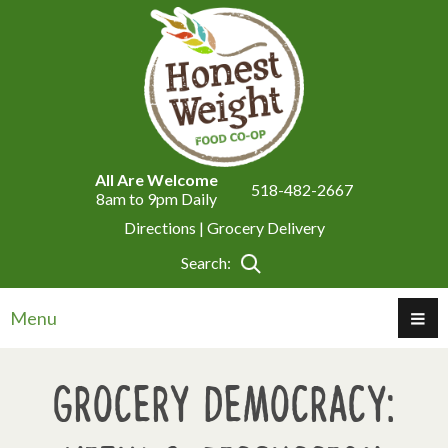
All Are Welcome
518-482-2667
8am to 9pm Daily
Directions |
Grocery Delivery
Search:
Menu
Grocery Democracy: