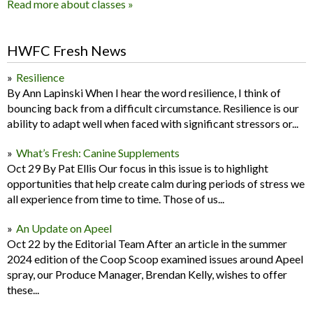
Read more about classes »
HWFC Fresh News
Resilience
By Ann Lapinski When I hear the word resilience, I think of
bouncing back from a difficult circumstance. Resilience is our
ability to adapt well when faced with significant stressors or...
What’s Fresh: Canine Supplements
Oct 29 By Pat Ellis Our focus in this issue is to highlight
opportunities that help create calm during periods of stress we
all experience from time to time. Those of us...
An Update on Apeel
Oct 22 by the Editorial Team After an article in the summer
2024 edition of the Coop Scoop examined issues around Apeel
spray, our Produce Manager, Brendan Kelly, wishes to offer
these...