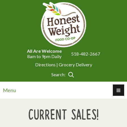
All Are Welcome
518-482-2667
8am to 9pm Daily
Directions |
Grocery Delivery
Search:
Menu
Current Sales!