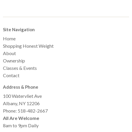
Site Navigation
Home
Shopping Honest Weight
About
Ownership
Classes & Events
Contact
Address & Phone
100 Watervliet Ave
Albany, NY 12206
Phone: 518-482-2667
All Are Welcome
8am to 9pm Daily