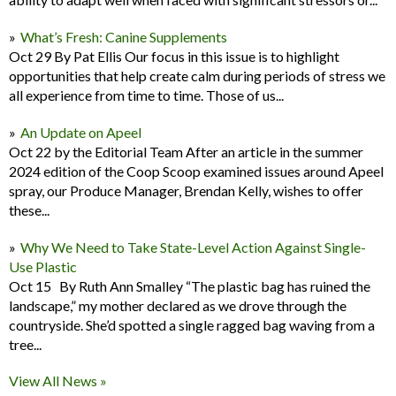
What’s Fresh: Canine Supplements
Oct 29 By Pat Ellis Our focus in this issue is to highlight
opportunities that help create calm during periods of stress we
all experience from time to time. Those of us...
An Update on Apeel
Oct 22 by the Editorial Team After an article in the summer
2024 edition of the Coop Scoop examined issues around Apeel
spray, our Produce Manager, Brendan Kelly, wishes to offer
these...
Why We Need to Take State-Level Action Against Single-
Use Plastic
Oct 15 By Ruth Ann Smalley “The plastic bag has ruined the
landscape,” my mother declared as we drove through the
countryside. She’d spotted a single ragged bag waving from a
tree...
View All News »