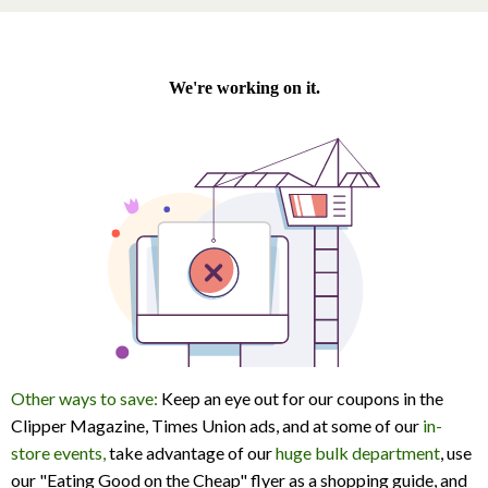
Other ways to save:
Keep an eye out for our coupons in the
Clipper Magazine, Times Union ads, and at some of our
in-
store events,
take advantage of our
huge bulk department
, use
our "Eating Good on the Cheap" flyer as a shopping guide, and