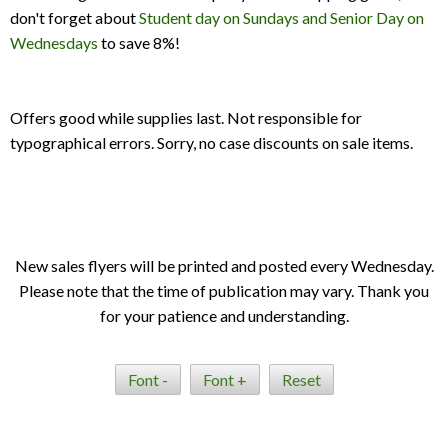
don't forget about
Student day on Sundays and Senior Day on
Wednesdays
to save 8%!
Offers good while supplies last. Not responsible for
typographical errors. Sorry, no case discounts on sale items.
New sales flyers will be printed and posted every Wednesday.
Please note that the time of publication may vary. Thank you
for your patience and understanding.
Font -
Font +
Reset