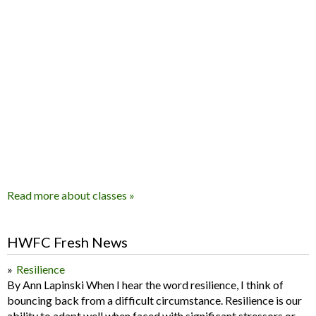
Read more about classes »
HWFC Fresh News
Resilience
By Ann Lapinski When I hear the word resilience, I think of
bouncing back from a difficult circumstance. Resilience is our
ability to adapt well when faced with significant stressors or...