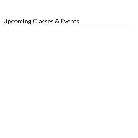
Upcoming Classes & Events