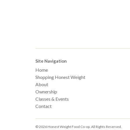
Site Navigation
Home
Shopping Honest Weight
About
Ownership
Classes & Events
Contact
© 2026 Honest Weight Food Co-op. All Rights Reserved.