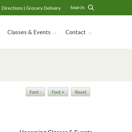
Search:
Directions |
Grocery Delivery
Classes & Events
Contact
Font -
Font +
Reset