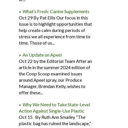
What’s Fresh: Canine Supplements
Oct 29 By Pat Ellis Our focus in this
issue is to highlight opportunities that
help create calm during periods of
stress we all experience from time to
time. Those of us...
An Update on Apeel
Oct 22 by the Editorial Team After an
article in the summer 2024 edition of
the Coop Scoop examined issues
around Apeel spray, our Produce
Manager, Brendan Kelly, wishes to
offer these...
Why We Need to Take State-Level
Action Against Single-Use Plastic
Oct 15 By Ruth Ann Smalley “The
plastic bag has ruined the landscape,”