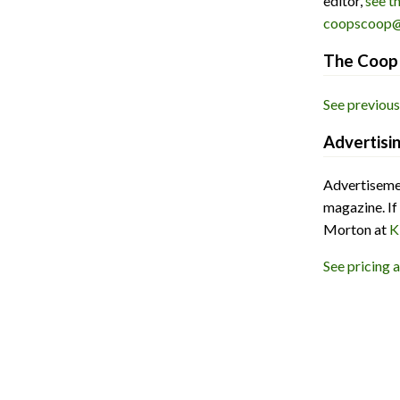
editor,
see t
coopscoop@
The Coop 
See previous
Advertisi
Advertisemen
magazine. If
Morton at
K
See pricing 