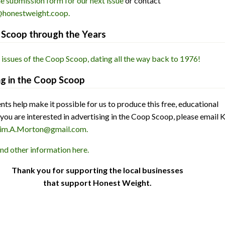
he submission form for our next issue
or contact
honestweight.coop.
Scoop through the Years
 issues of the Coop Scoop, dating all the way back to 1976!
ng in the Coop Scoop
ts help make it possible for us to produce this free, educational
 you are interested in advertising in the Coop Scoop, please email 
im.A.Morton@gmail.com.
and other information here.
Thank you for supporting the local businesses
that support Honest Weight.