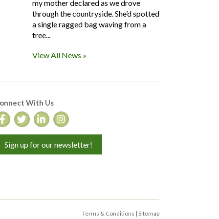
my mother declared as we drove
through the countryside. She’d spotted
a single ragged bag waving from a
tree...
View All News »
onnect With Us
Sign up for our newsletter!
Terms & Conditions
|
Sitemap