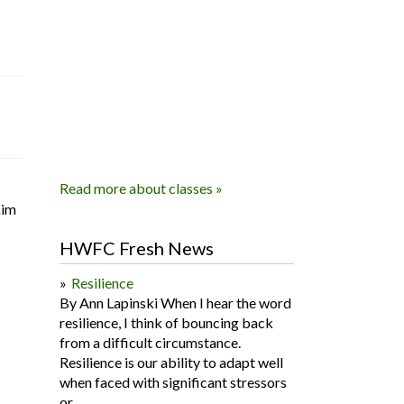
Read more about classes »
Kim
HWFC Fresh News
Resilience
By Ann Lapinski When I hear the word
resilience, I think of bouncing back
from a difficult circumstance.
Resilience is our ability to adapt well
when faced with significant stressors
or...