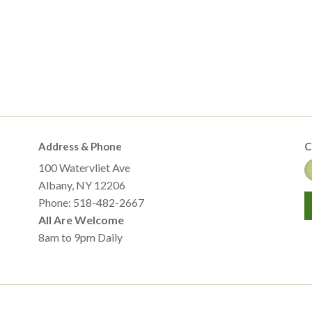
Address & Phone
C
100 Watervliet Ave
Albany, NY 12206
Phone: 518-482-2667
All Are Welcome
8am to 9pm Daily