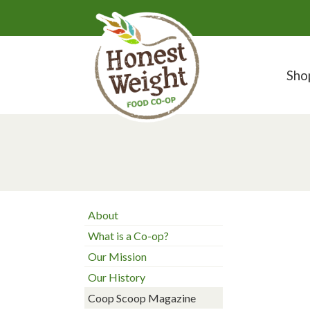
Sho
About
What is a Co-op?
Our Mission
Our History
Coop Scoop Magazine