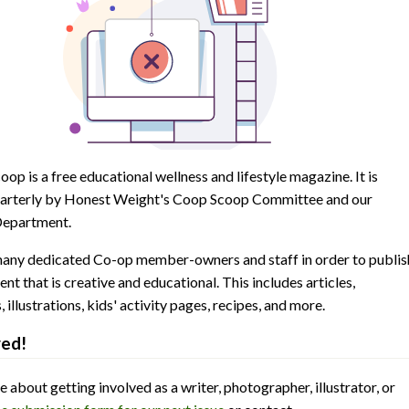
op is a free educational wellness and lifestyle magazine. It is
arterly by Honest Weight's Coop Scoop Committee and our
epartment.
many dedicated Co-op member-owners and staff in order to publis
ent that is creative and educational. This includes articles,
illustrations, kids' activity pages, recipes, and more.
ved!
 about getting involved as a writer, photographer, illustrator, or