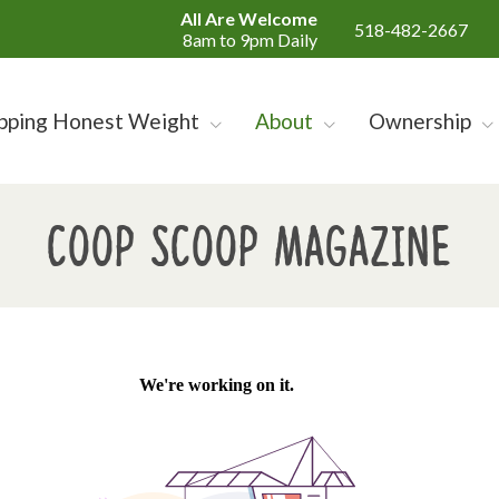
All Are Welcome
518-482-2667
8am to 9pm Daily
pping Honest Weight
About
Ownership
Coop Scoop Magazine