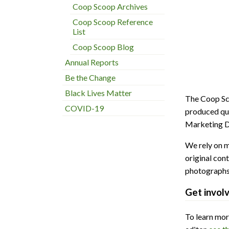
Coop Scoop Archives
Coop Scoop Reference
List
Coop Scoop Blog
Annual Reports
Be the Change
Black Lives Matter
The Coop Sco
COVID-19
produced qu
Marketing D
We rely on 
original cont
photographs, 
Get invol
To learn more