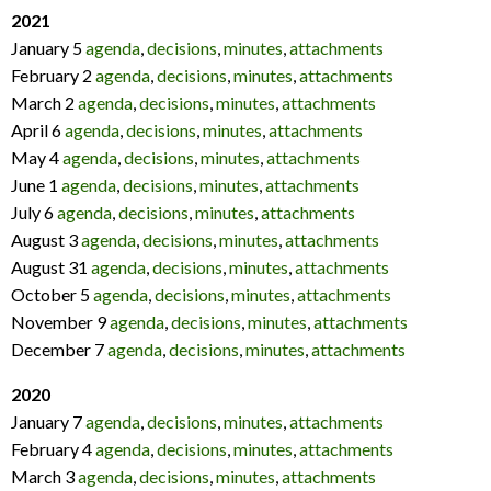
2021
January 5
agenda
,
decisions
,
minutes
,
attachments
February 2
agenda
,
decisions
,
minutes
,
attachments
March 2
agenda
,
decisions
,
minutes
,
attachments
April 6
agenda
,
decisions
,
minutes
,
attachments
May 4
agenda
,
decisions
,
minutes
,
attachments
June 1
agenda
,
decisions
,
minutes
,
attachments
July 6
agenda
,
decisions
,
minutes
,
attachments
August 3
agenda
,
decisions
,
minutes
,
attachments
August 31
agenda
,
decisions
,
minutes
,
attachments
October 5
agenda
,
decisions
,
minutes
,
attachments
November 9
agenda
,
decisions
,
minutes
,
attachments
December 7
agenda
,
decisions
,
minutes
,
attachments
2020
January 7
agenda
,
decisions
,
minutes
,
attachments
February 4
agenda
,
decisions
,
minutes
,
attachments
March 3
agenda
,
decisions
,
minutes
,
attachments