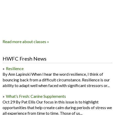
Read more about classes »
HWFC Fresh News
Resilience
By Ann Lapinski When I hear the word resilience, I think of
bouncing back from a difficult circumstance. Resilience is our
ability to adapt well when faced with significant stressors or...
What’s Fresh: Canine Supplements
Oct 29 By Pat Ellis Our focus in this issue is to highlight
opportunities that help create calm during periods of stress we
all experience from time to time. Those of us...