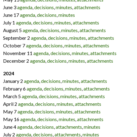
June 3
agenda
,
decisions
,
minutes
,
attachments
June 17
agenda
,
decisions
,
minutes
July 1
agenda
,
decisions
,
minutes
,
attachments
August 5
agenda
,
decisions
,
minutes
,
attachments
September 2
agenda
,
decisions
,
minutes
,
attachments
October 7
agenda
,
decisions
,
minutes
,
attachments
November 11
agenda
,
decisions
,
minutes
,
attachments
December 2
agenda
,
decisions
,
minutes
,
attachments
2024
January 2
agenda
,
decisions
,
minutes
,
attachments
February 6
agenda
,
decisions
,
minutes
,
attachments
March 5
agenda
,
decisions
,
minutes
,
attachments
April 2
agenda
,
decisions
,
minutes
,
attachments
May 7
agenda
,
decisions
,
minutes
,
attachments
May 16
agenda
,
decisions
,
minutes
,
attachments
June 4
agenda
,
decisions
,
attachments
,
minutes
July 2
agenda
,
decisions
,
attachments
,
minutes