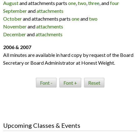
August
and attachments parts
one
,
two
,
three
, and
four
September
and
attachments
October
and attachments parts
one
and
two
November
and
attachments
December
and
attachments
2006 & 2007
All minutes are available in hard copy by request of the Board
Secretary or Board Administrator at Honest Weight.
Font -
Font +
Reset
Upcoming Classes & Events