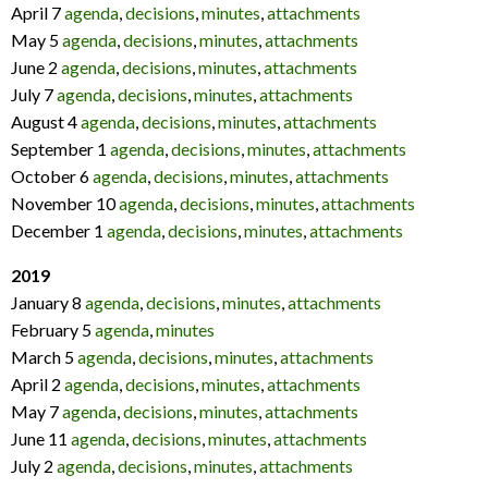
April 7
agenda
,
decisions
,
minutes
,
attachments
May 5
agenda
,
decisions
,
minutes
,
attachments
June 2
agenda
,
decisions
,
minutes
,
attachments
July 7
agenda
,
decisions
,
minutes
,
attachments
August 4
agenda
,
decisions
,
minutes
,
attachments
September 1
agenda
,
decisions
,
minutes
,
attachments
October 6
agenda
,
decisions
,
minutes
,
attachments
November 10
agenda
,
decisions
,
minutes
,
attachments
December 1
agenda
,
decisions
,
minutes
,
attachments
2019
January 8
agenda
,
decisions
,
minutes
,
attachments
February 5
agenda
,
minutes
March 5
agenda
,
decisions
,
minutes
,
attachments
April 2
agenda
,
decisions
,
minutes
,
attachments
May 7
agenda
,
decisions
,
minutes
,
attachments
June 11
agenda
,
decisions
,
minutes
,
attachments
July 2
agenda
,
decisions
,
minutes
,
attachments