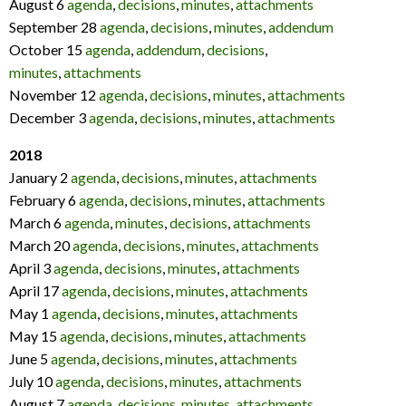
August 6
agenda
,
decisions
,
minutes
,
attachments
September 28
agenda
,
decisions
,
minutes
,
addendum
October 15
agenda
,
addendum
,
decisions
,
minutes
,
attachments
November 12
agenda
,
decisions
,
minutes
,
attachments
December 3
agenda
,
decisions
,
minutes
,
attachments
2018
January 2
agenda
,
decisions
,
minutes
,
attachments
February 6
agenda
,
decisions
,
minutes
,
attachments
March 6
agenda
,
minutes
,
decisions
,
attachments
March 20
agenda
,
decisions
,
minutes
,
attachments
April 3
agenda
,
decisions
,
minutes
,
attachments
April 17
agenda
,
decisions
,
minutes
,
attachments
May 1
agenda
,
decisions
,
minutes
,
attachments
May 15
agenda
,
decisions
,
minutes
,
attachments
June 5
agenda
,
decisions
,
minutes
,
attachments
July 10
agenda
,
decisions
,
minutes
,
attachments
August 7
agenda
,
decisions
,
minutes
,
attachments