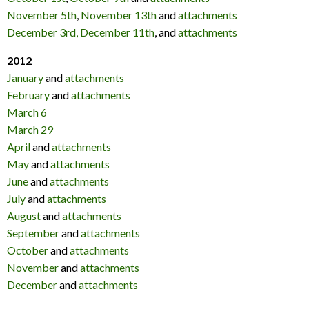
November 5th
,
November 13th
and
attachments
December 3rd,
December 11th
, and
attachments
2012
January
and
attachments
February
and
attachments
March 6
March 29
April
and
attachments
May
and
attachments
June
and
attachments
July
and
attachments
August
and
attachments
September
and
attachments
October
and
attachments
November
and
attachments
December
and
attachments