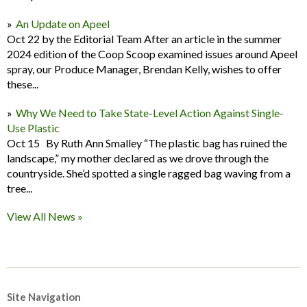
An Update on Apeel
Oct 22 by the Editorial Team After an article in the summer
2024 edition of the Coop Scoop examined issues around Apeel
spray, our Produce Manager, Brendan Kelly, wishes to offer
these...
Why We Need to Take State-Level Action Against Single-
Use Plastic
Oct 15 By Ruth Ann Smalley “The plastic bag has ruined the
landscape,” my mother declared as we drove through the
countryside. She’d spotted a single ragged bag waving from a
tree...
View All News »
Site Navigation