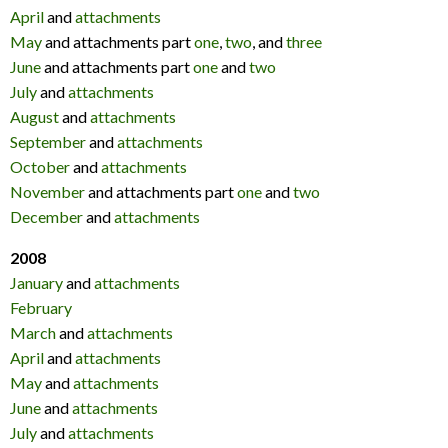
April
and
attachments
May
and attachments part
one
,
two
, and
three
June
and attachments part
one
and
two
July
and
attachments
August
and
attachments
September
and
attachments
October
and
attachments
November
and attachments part
one
and
two
December
and
attachments
2008
January
and
attachments
February
March
and
attachments
April
and
attachments
May
and
attachments
June
and
attachments
July
and
attachments