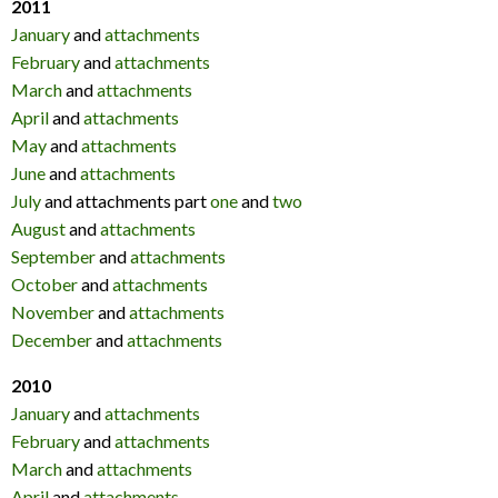
2011
January
and
attachments
February
and
attachments
March
and
attachments
April
and
attachments
May
and
attachments
June
and
attachments
July
and attachments part
one
and
two
August
and
attachments
September
and
attachments
October
and
attachments
November
and
attachments
December
and
attachments
2010
January
and
attachments
February
and
attachments
March
and
attachments
April
and
attachments