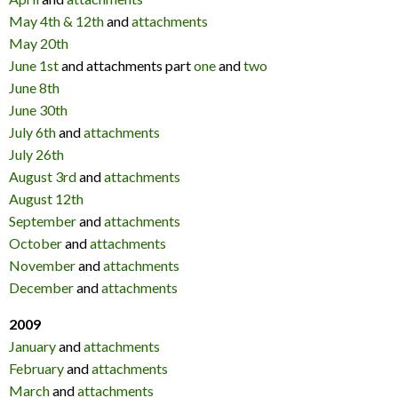
May 4th & 12th
and
attachments
May 20th
June 1st
and attachments part
one
and
two
June 8th
June 30th
July 6th
and
attachments
July 26th
August 3rd
and
attachments
August 12th
September
and
attachments
October
and
attachments
November
and
attachments
December
and
attachments
2009
January
and
attachments
February
and
attachments
March
and
attachments