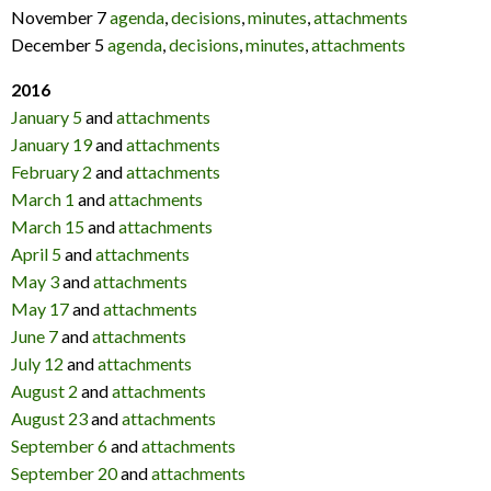
November 7
agenda
,
decisions
,
minutes
,
attachments
December 5
agenda
,
decisions
,
minutes
,
attachments
2016
January 5
and
attachments
January 19
and
attachments
February 2
and
attachments
March 1
and
attachments
March 15
and
attachments
April 5
and
attachments
May 3
and
attachments
May 17
and
attachments
June 7
and
attachments
July 12
and
attachments
August 2
and
attachments
August 23
and
attachments
September 6
and
attachments
September 20
and
attachments