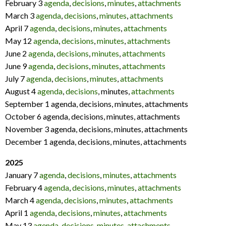
February 3
agenda
,
decisions
,
minutes
,
attachments
March 3
agenda
,
decisions
,
minutes
,
attachments
April 7
agenda
,
decisions
,
minutes
,
attachments
May 12
agenda
,
decisions
,
minutes
,
attachments
June 2
agenda
,
decisions
,
minutes
,
attachments
June 9
agenda
,
decisions
,
minutes
,
attachments
July 7
agenda
,
decisions
,
minutes
,
attachments
August 4
agenda
,
decisions
, minutes,
attachments
September 1 agenda, decisions, minutes, attachments
October 6 agenda, decisions, minutes, attachments
November 3 agenda, decisions, minutes, attachments
December 1 agenda, decisions, minutes, attachments
2025
January 7
agenda
,
decisions
,
minutes
,
attachments
February 4
agenda
,
decisions
,
minutes
,
attachments
March 4
agenda
,
decisions
,
minutes
,
attachments
April 1
agenda
,
decisions
,
minutes
,
attachments
May 13
agenda
,
decisions
,
minutes
,
attachments