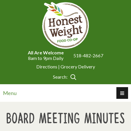
All Are Welcome
518-482-2667
8am to 9pm Daily
Directions |
Grocery Delivery
Search:
Menu
Board Meeting Minutes