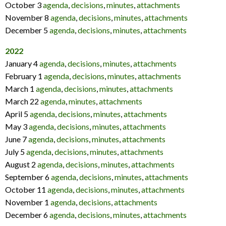
October 3
agenda
,
decisions
,
minutes
,
attachments
November 8
agenda
,
decisions
,
minutes
,
attachments
December 5
agenda
,
decisions
,
minutes
,
attachments
2022
January 4
agenda
,
decisions
,
minutes
,
attachments
February 1
agenda
,
decisions
,
minutes
,
attachments
March 1
agenda
,
decisions
,
minutes
,
attachments
March 22
agenda
,
minutes
,
attachments
April 5
agenda
,
decisions
,
minutes
,
attachments
May 3
agenda
,
decisions
,
minutes
,
attachments
June 7
agenda
,
decisions
,
minutes
,
attachments
July 5
agenda
,
decisions
,
minutes
,
attachments
August 2
agenda
,
decisions
,
minutes
,
attachments
September 6
agenda
,
decisions
,
minutes
,
attachments
October 11
agenda
,
decisions
,
minutes
,
attachments
November 1
agenda
,
decisions
,
attachments
December 6
agenda
,
decisions
,
minutes
,
attachments