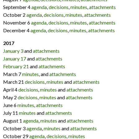
September 4
agenda
,
decisions
,
minutes
,
attachments
October 2
agenda
,
decisions
,
minutes
,
attachments
November 6
agenda
,
decisions
,
minutes
,
attachments
December 4
agenda
,
decisions
,
minutes
,
attachments
2017
January 3
and
attachments
January 17
and
attachments
February 21
and
attachments
March 7
minutes
, and
attachments
March 21
decisions
,
minutes
and
attachments
April 4
decisions
,
minutes
and
attachments
May 2
decisions
,
minutes
and
attachments
June 6
minutes
,
attachments
July 11
minutes
and
attachments
August 1
agenda
,
minutes
and
attachments
October 3
agenda
,
minutes
and
attachments
October 29
agenda
,
decisions
,
minutes