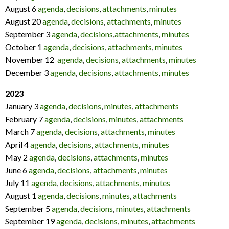
August 6
agenda
,
decisions
,
attachments
,
minutes
August 20
agenda
,
decisions
,
attachments
,
minutes
September 3
agenda
,
decisions
,
attachments
,
minutes
October 1
agenda
,
decisions
,
attachments
,
minutes
November 12
agenda
,
decisions
,
attachments
,
minutes
December 3
agenda
,
decisions
,
attachments
,
minutes
2023
January 3
agenda
,
decisions
,
minutes
,
attachments
February 7
agenda
,
decisions
,
minutes
,
attachments
March 7
agenda
,
decisions
,
attachments
,
minutes
April 4
agenda
,
decisions
,
attachments
,
minutes
May 2
agenda
,
decisions
,
attachments
,
minutes
June 6
agenda
,
decisions
,
attachments
,
minutes
July 11
agenda
,
decisions
,
attachments
,
minutes
August 1
agenda
,
decisions
,
minutes
,
attachments
September 5
agenda
,
decisions
,
minutes
,
attachments
September 19
agenda
,
decisions
,
minutes
,
attachments