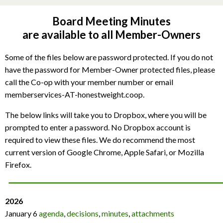
Board Meeting Minutes
are available to all Member-Owners
Some of the files below are password protected. If you do not
have the password for Member-Owner protected files, please
call the Co-op with your member number or email
memberservices-AT-honestweight.coop.
The below links will take you to Dropbox, where you will be
prompted to enter a password. No Dropbox account is
required to view these files. We do recommend the most
current version of Google Chrome, Apple Safari, or Mozilla
Firefox.
2026
January 6
agenda
,
decisions
,
minutes
,
attachments