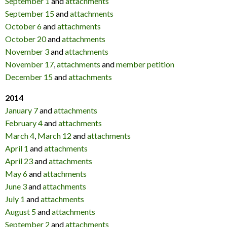
September 1
and
attachments
September 15
and
attachments
October 6
and
attachments
October 20
and
attachments
November 3
and
attachments
November 17
,
attachments
and
member petition
December 15
and
attachments
2014
January 7
and
attachments
February 4
and
attachments
March 4
,
March 12
and
attachments
April 1
and
attachments
April 23
and
attachments
May 6
and
attachments
June 3
and
attachments
July 1
and
attachments
August 5
and
attachments
September 2
and
attachments