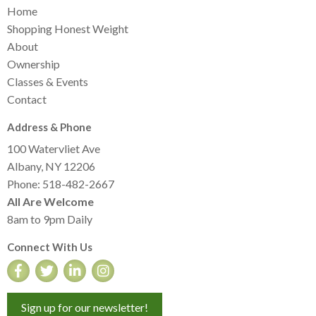
Home
Shopping Honest Weight
About
Ownership
Classes & Events
Contact
Address & Phone
100 Watervliet Ave
Albany, NY 12206
Phone: 518-482-2667
All Are Welcome
8am to 9pm Daily
Connect With Us
Sign up for our newsletter!