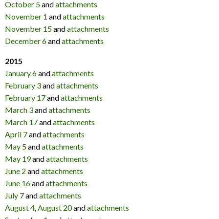
October 5
and
attachments
November 1
and
attachments
November 15
and
attachments
December 6
and
attachments
2015
January 6
and
attachments
February 3
and
attachments
February 17
and
attachments
March 3
and
attachments
March 17
and
attachments
April 7
and
attachments
May 5
and
attachments
May 19
and
attachments
June 2
and
attachments
June 16
and
attachments
July 7
and
attachments
August 4
,
August 20
and
attachments