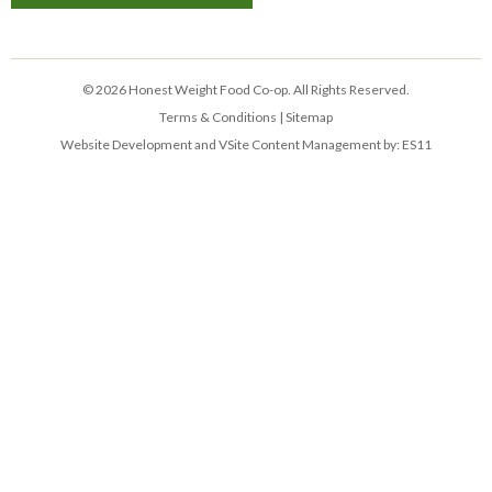
© 2026 Honest Weight Food Co-op. All Rights Reserved.
Terms & Conditions
|
Sitemap
Website Development and VSite Content Management by:
ES11