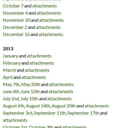
October 7
and
attachments
November 4
and
attachments
November 20
and
attachments
December 2
and
attachments
December 16
and
attachments
2013
January
and
attachments
February
and
attachments
March
and
attachments
April
and
attachments
May 7th
,
May 20th
and
attachments
June 4th
,
June 12th
and
attachments
July 2nd
,
July 10th
and
attachments
August 6th
,
August 14th
,
August 20th
and
attachments
September 3rd
,
September 11th
,
September 17th
and
attachments
October 1st
,
October 9th
and
attachments