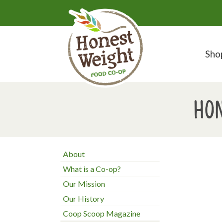
Sho
Hon
About
What is a Co-op?
Our Mission
Our History
Coop Scoop Magazine