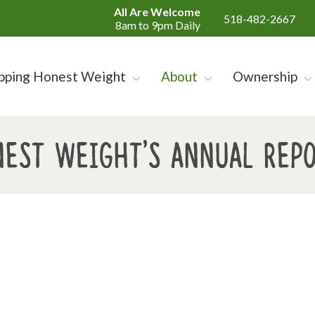
All Are Welcome
518-482-2667
8am to 9pm Daily
pping Honest Weight
About
Ownership
est Weight's Annual Rep