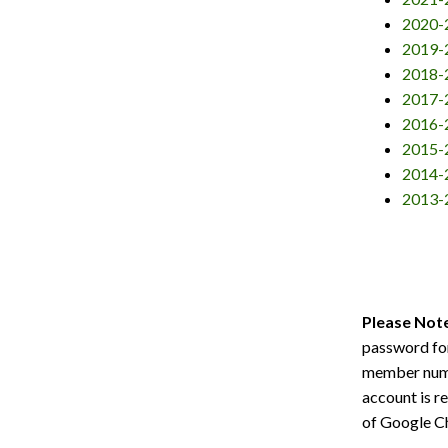
2020-
2019-
2018-
2017-
2016-
2015-
2014-
2013-
Please Not
password for
member num
account is r
of Google Ch