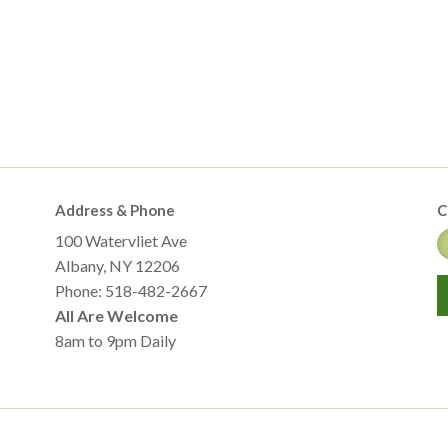
Address & Phone
C
100 Watervliet Ave
Albany, NY 12206
Phone: 518-482-2667
All Are Welcome
8am to 9pm Daily