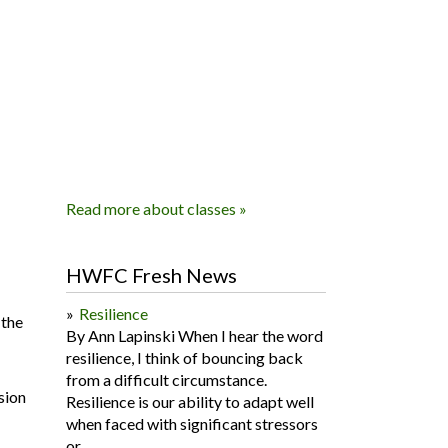
Read more about classes »
HWFC Fresh News
Resilience
 the
By Ann Lapinski When I hear the word
resilience, I think of bouncing back
from a difficult circumstance.
sion
Resilience is our ability to adapt well
when faced with significant stressors
or...