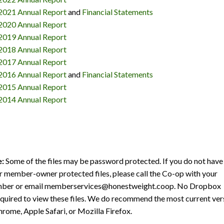
2021 Annual Report
and
Financial Statements
2020 Annual Report
2019 Annual Report
2018 Annual Report
2017 Annual Report
2016 Annual Report
and
Financial Statements
2015 Annual Report
2014 Annual Report
e:
Some of the files may be password protected. If you do not have
 member-owner protected files, please call the Co-op with your
ber or email memberservices@honestweight.coop. No Dropbox
equired to view these files. We do recommend the most current ver
rome, Apple Safari, or Mozilla Firefox.