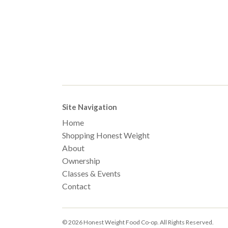
Site Navigation
Home
Shopping Honest Weight
About
Ownership
Classes & Events
Contact
© 2026 Honest Weight Food Co-op. All Rights Reserved.