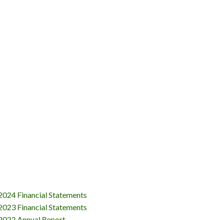
024 Financial Statements
023 Financial Statements
2022 Annual Report