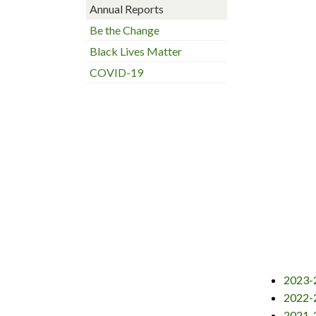
Annual Reports
Be the Change
Black Lives Matter
COVID-19
2023-2
2022-2
2021-