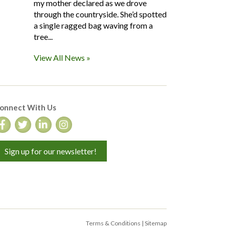
my mother declared as we drove
through the countryside. She’d spotted
a single ragged bag waving from a
tree...
View All News »
onnect With Us
Sign up for our newsletter!
Terms & Conditions
|
Sitemap