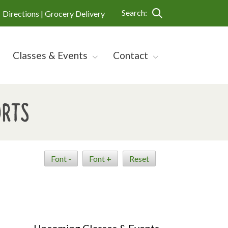
Search:
Directions |
Grocery Delivery
Classes & Events
Contact
orts
Font -
Font +
Reset