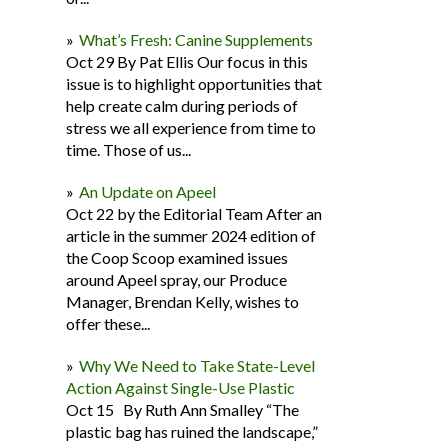
What’s Fresh: Canine Supplements
Oct 29 By Pat Ellis Our focus in this
issue is to highlight opportunities that
help create calm during periods of
stress we all experience from time to
time. Those of us...
An Update on Apeel
Oct 22 by the Editorial Team After an
article in the summer 2024 edition of
the Coop Scoop examined issues
around Apeel spray, our Produce
Manager, Brendan Kelly, wishes to
offer these...
Why We Need to Take State-Level
Action Against Single-Use Plastic
Oct 15 By Ruth Ann Smalley “The
plastic bag has ruined the landscape,”