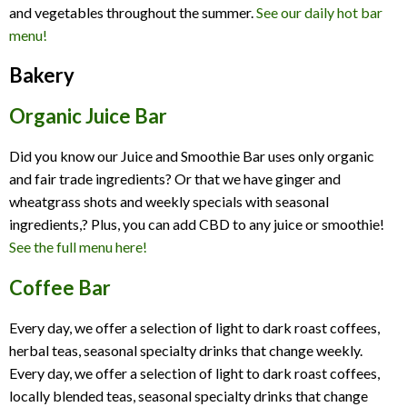
and vegetables throughout the summer.
See our daily hot bar
menu!
Bakery
Organic Juice Bar
Did you know our Juice and Smoothie Bar uses only organic
and fair trade ingredients? Or that we have ginger and
wheatgrass shots and weekly specials with seasonal
ingredients,? Plus, you can add CBD to any juice or smoothie!
See the full menu here!
Coffee Bar
Every day, we offer a selection of light to dark roast coffees,
herbal teas, seasonal specialty drinks that change weekly.
Every day, we offer a selection of light to dark roast coffees,
locally blended teas, seasonal specialty drinks that change