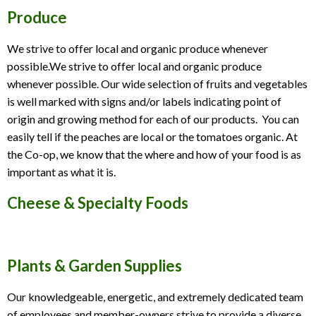
Produce
We strive to offer local and organic produce whenever
possible.We strive to offer local and organic produce
whenever possible. Our wide selection of fruits and vegetables
is well marked with signs and/or labels indicating point of
origin and growing method for each of our products. You can
easily tell if the peaches are local or the tomatoes organic. At
the Co-op, we know that the where and how of your food is as
important as what it is.
Cheese & Specialty Foods
Plants & Garden Supplies
Our knowledgeable, energetic, and extremely dedicated team
of employees and member-owners strive to provide a diverse