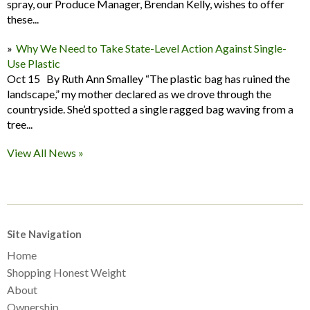
spray, our Produce Manager, Brendan Kelly, wishes to offer
these...
Why We Need to Take State-Level Action Against Single-
Use Plastic
Oct 15 By Ruth Ann Smalley “The plastic bag has ruined the
landscape,” my mother declared as we drove through the
countryside. She’d spotted a single ragged bag waving from a
tree...
View All News »
Site Navigation
Home
Shopping Honest Weight
About
Ownership