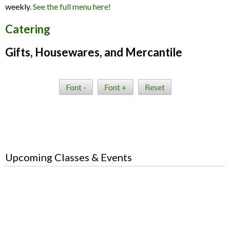
weekly.
See the full menu here!
Catering
Gifts, Housewares, and Mercantile
Font -
Font +
Reset
Upcoming Classes & Events