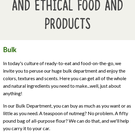
and Ethical Food and
Products
Bulk
In today's culture of ready-to-eat and food-on-the-go, we
invite you to peruse our huge bulk department and enjoy the
colors, textures and scents. Here you can get all of the whole
and natural ingredients you need to make...well, just about
anything!
In our Bulk Department, you can buy as much as you want or as
little as you need. A teaspoon of nutmeg? No problem. A fifty
pound bag of all-purpose flour? We can do that, and we'll help
you carry it to your car.