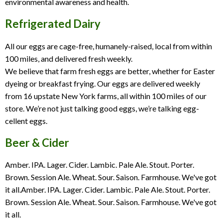
environmental awareness and health.
Refrigerated Dairy
All our eggs are cage-free, humanely-raised, local from within
100 miles, and delivered fresh weekly.
We believe that farm fresh eggs are better, whether for Easter
dyeing or breakfast frying. Our eggs are delivered weekly
from 16 upstate New York farms, all within 100 miles of our
store. We’re not just talking good eggs, we’re talking egg-
cellent eggs.
Beer & Cider
Amber. IPA. Lager. Cider. Lambic. Pale Ale. Stout. Porter.
Brown. Session Ale. Wheat. Sour. Saison. Farmhouse. We've got
it all.Amber. IPA. Lager. Cider. Lambic. Pale Ale. Stout. Porter.
Brown. Session Ale. Wheat. Sour. Saison. Farmhouse. We've got
it all.