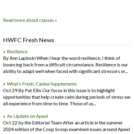
Read more about classes »
HWFC Fresh News
Resilience
By Ann Lapinski When I hear the word resilience, I think of
bouncing back from a difficult circumstance. Resilience is our
ability to adapt well when faced with significant stressors or...
What’s Fresh: Canine Supplements
Oct 29 By Pat Ellis Our focus in this issue is to highlight
opportunities that help create calm during periods of stress we
all experience from time to time. Those of us...
An Update on Apeel
Oct 22 by the Editorial Team After an article in the summer
2024 edition of the Coop Scoop examined issues around Apeel