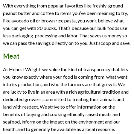
With everything from popular favorites like freshly-ground
peanut butter and coffee to items you’ve been meaning to try,
like avocado oil or brown rice pasta, you won’t believe what
you can get with 20 bucks. That’s because our bulk foods use
less packaging, processing and labor. That saves us money so
we can pass the savings directly on to you. Just scoop and save.
Meat
At Honest Weight, we value the kind of transparency that lets
you know exactly where your food is coming from, what went
into its production, and who the farmers are that grew it. We
are lucky to live in an area with a rich agricultural tradition and
dedicated growers, committed to treating their animals and
land with respect. We strive to offer information on the
benefits of buying and cooking ethically raised meats and
seafood, inform on the impact on the environment and our
health, and to generally be available as a local resource.