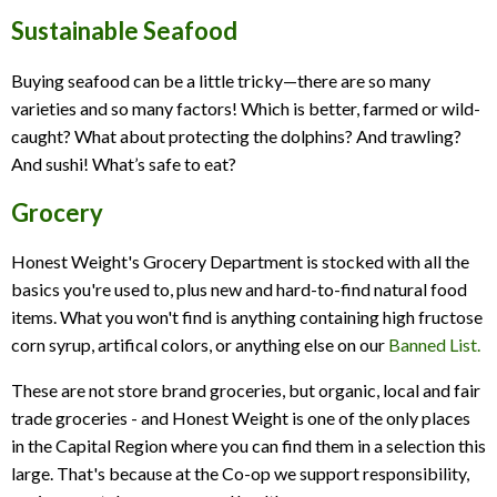
Sustainable Seafood
Buying seafood can be a little tricky—there are so many
varieties and so many factors! Which is better, farmed or wild-
caught? What about protecting the dolphins? And trawling?
And sushi! What’s safe to eat?
Grocery
Honest Weight's Grocery Department is stocked with all the
basics you're used to, plus new and hard-to-find natural food
items. What you won't find is anything containing high fructose
corn syrup, artifical colors, or anything else on our
Banned List.
These are not store brand groceries, but organic, local and fair
trade groceries - and Honest Weight is one of the only places
in the Capital Region where you can find them in a selection this
large. That's because at the Co-op we support responsibility,