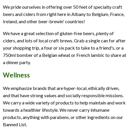
We pride ourselves in offering over 50 feet of specialty craft
Tourisme
beers and ciders from right here in Albany to Belgium, France,
Dentaire
Ireland, and other beer-brewin' countries!
We have a great selection of gluten-free beers, plenty of
ciders, and lots of local craft brews. Grab a single can for after
your shopping trip, a four or six pack to take to a friend's, or a
750ml bomber of a Belgian wheat or French lambic to share at
a dinner party.
Wellness
We emphasize brands that are hyper-local, ethically driven,
and that have strong values and socially responsible missions.
We carry a wide variety of products to help maintain and work
towards a healthier lifestyle. We never carry inhumane
products, anything with parabens, or other ingredients on our
Banned List.