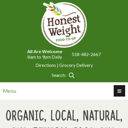
All Are Welcome
518-482-2667
8am to 9pm Daily
Directions |
Grocery Delivery
Search:
Menu
Organic, Local, Natural,