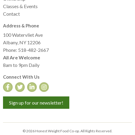
Classes & Events
Contact
Address & Phone
100 Watervliet Ave
Albany, NY 12206
Phone: 518-482-2667
All Are Welcome
8am to 9pm Daily
Connect With Us
Sign up for our newsletter!
© 2026 Honest Weight Food Co-op. All Rights Reserved.