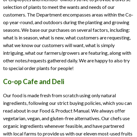
selection of plants to meet the wants and needs of our
customers. The Department encompasses areas within the Co-
op year-round, and outdoors during the planting and growing
seasons. We base our purchases on several factors, including:
what is in season, what is new, what customers are requesting,
what we know our customers will want, what is simply
intriguing, what our farmers/growers are featuring, along with
other notes/requests gathered daily. We are happy to also try
to special order plants for people!
Co-op Cafe and Deli
Our food is made fresh from scratch using only natural
ingredients, following our strict buying policies, which you can
read about in our Food & Product Manual. We always offer
vegetarian, vegan, and gluten-free alternatives. Our chefs use
organic ingredients whenever feasible, and have partnered
with local farms to provide us with our eleven most-used fruits