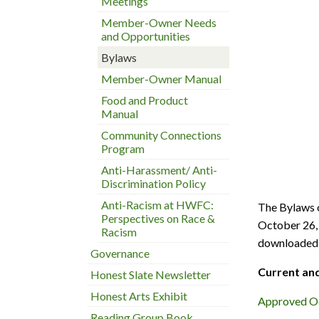
Meetings
Member-Owner Needs
and Opportunities
Bylaws
Member-Owner Manual
Food and Product
Manual
Community Connections
Program
Anti-Harassment/ Anti-
Discrimination Policy
Anti-Racism at HWFC:
The Bylaws 
Perspectives on Race &
October 26, 
Racism
downloaded 
Governance
Current and
Honest Slate Newsletter
Honest Arts Exhibit
Approved Oc
Reading Group Book