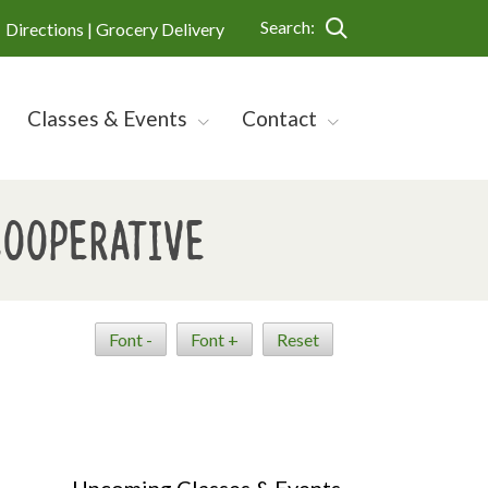
Search:
Directions |
Grocery Delivery
Classes & Events
Contact
Cooperative
Font -
Font +
Reset