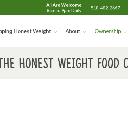
All Are Welcome
518-482-2667
8am to 9pm Daily
pping Honest Weight
About
Ownership
the Honest Weight Food 