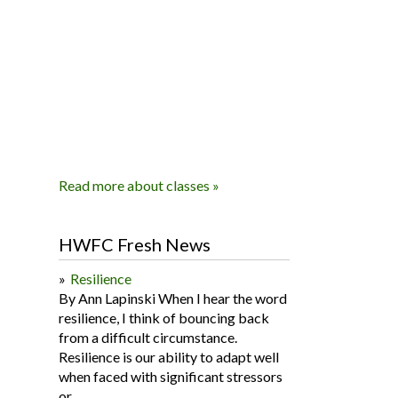
Read more about classes »
HWFC Fresh News
Resilience
By Ann Lapinski When I hear the word
resilience, I think of bouncing back
from a difficult circumstance.
Resilience is our ability to adapt well
when faced with significant stressors
or...