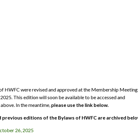
of HWFC were revised and approved at the Membership Meeting
2025. This edition will soon be available to be accessed and
above. In the meantime,
please use the link below.
 previous editions of the Bylaws of HWFC are archived belo
tober 26, 2025