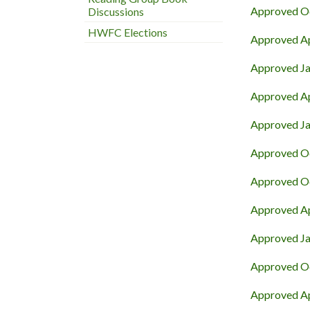
Approved Oc
Discussions
HWFC Elections
Approved Ap
Approved Ja
Approved Ap
Approved Ja
Approved Oc
Approved Oc
Approved Ap
Approved Ja
Approved Oc
Approved Apr