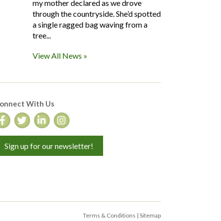
my mother declared as we drove
through the countryside. She’d spotted
a single ragged bag waving from a
tree...
View All News »
onnect With Us
Sign up for our newsletter!
Terms & Conditions
|
Sitemap