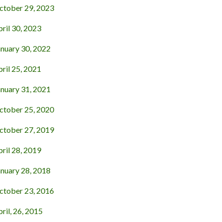
tober 29, 2023
ril 30, 2023
nuary 30, 2022
ril 25, 2021
nuary 31, 2021
tober 25, 2020
tober 27, 2019
ril 28, 2019
nuary 28, 2018
tober 23, 2016
il, 26, 2015