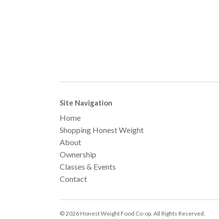
Site Navigation
Home
Shopping Honest Weight
About
Ownership
Classes & Events
Contact
© 2026 Honest Weight Food Co-op. All Rights Reserved.