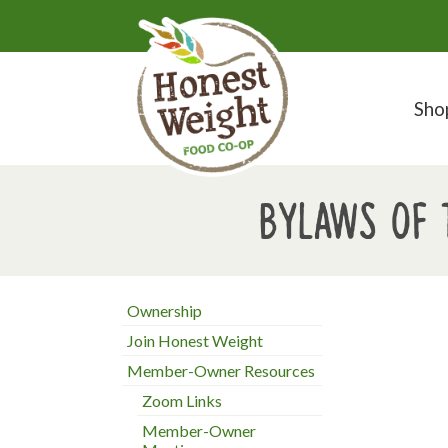
Sho
Bylaws of 
Ownership
Join Honest Weight
Member-Owner Resources
Zoom Links
Member-Owner