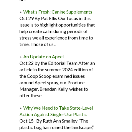
What’s Fresh: Canine Supplements
Oct 29 By Pat Ellis Our focus in this
issue is to highlight opportunities that
help create calm during periods of
stress we all experience from time to
time. Those of us...
An Update on Apeel
Oct 22 by the Editorial Team After an
article in the summer 2024 edition of
the Coop Scoop examined issues
around Apeel spray, our Produce
Manager, Brendan Kelly, wishes to
offer these...
Why We Need to Take State-Level
Action Against Single-Use Plastic
Oct 15 By Ruth Ann Smalley “The
plastic bag has ruined the landscape,”