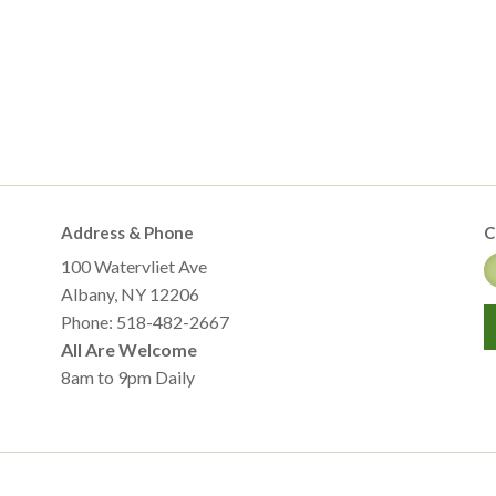
Address & Phone
C
100 Watervliet Ave
Albany, NY 12206
Phone: 518-482-2667
All Are Welcome
8am to 9pm Daily