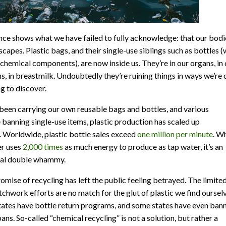
nce shows what we have failed to fully acknowledge: that our bodi
scapes. Plastic bags, and their single-use siblings such as bottles (
 chemical components), are now inside us. They’re in our organs, in 
, in breastmilk. Undoubtedly they’re ruining things in ways we’re 
ng to discover.
been carrying our own reusable bags and bottles, and various
e banning single-use items, plastic production has scaled up
. Worldwide, plastic bottle sales exceed
one million per minute
. W
r uses
2,000 times
as much energy to produce as tap water, it’s an
tal double whammy.
romise of recycling has left the public feeling betrayed. The limite
atchwork efforts are no match for the glut of plastic we find oursel
states have bottle return programs, and some states have even ban
ans. So-called “chemical recycling” is not a solution, but rather a