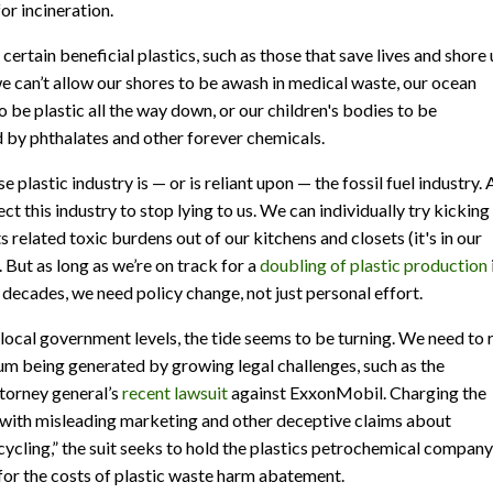
r incineration.
certain beneficial plastics, such as those that save lives and shore
we can’t allow our shores to be awash in medical waste, our ocean
o be plastic all the way down, or our children's bodies to be
 by phthalates and other forever chemicals.
e plastic industry is — or is reliant upon — the fossil fuel industry.
ct this industry to stop lying to us. We can individually try kicking
ts related toxic burdens out of our kitchens and closets (it's in our
. But as long as we’re on track for a
doubling of plastic production
 decades, we need policy change, not just personal effort.
 local government levels, the tide seems to be turning. We need to 
 being generated by growing legal challenges, such as the
ttorney general’s
recent lawsuit
against ExxonMobil. Charging the
with misleading marketing and other deceptive claims about
cycling,” the suit seeks to hold the plastics petrochemical company
for the costs of plastic waste harm abatement.