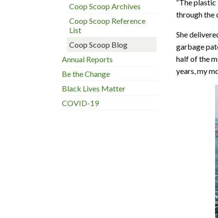
“The plastic
Coop Scoop Archives
through the 
Coop Scoop Reference
List
She delivere
Coop Scoop Blog
garbage patc
half of the m
Annual Reports
years, my mo
Be the Change
Black Lives Matter
COVID-19