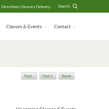
Search:
Directions |
Grocery Delivery
Classes & Events
Contact
Font -
Font +
Reset