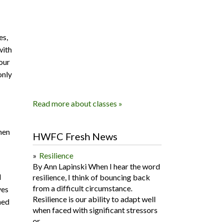
es,
with
our
only
Read more about classes »
hen
HWFC Fresh News
Resilience
By Ann Lapinski When I hear the word
d
resilience, I think of bouncing back
from a difficult circumstance.
ves
Resilience is our ability to adapt well
ned
when faced with significant stressors
or...