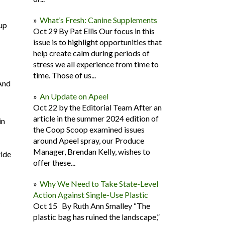
What’s Fresh: Canine Supplements
 up
Oct 29 By Pat Ellis Our focus in this
issue is to highlight opportunities that
help create calm during periods of
stress we all experience from time to
time. Those of us...
 And
An Update on Apeel
Oct 22 by the Editorial Team After an
article in the summer 2024 edition of
in
the Coop Scoop examined issues
around Apeel spray, our Produce
Manager, Brendan Kelly, wishes to
ride
offer these...
Why We Need to Take State-Level
Action Against Single-Use Plastic
Oct 15 By Ruth Ann Smalley “The
plastic bag has ruined the landscape,”