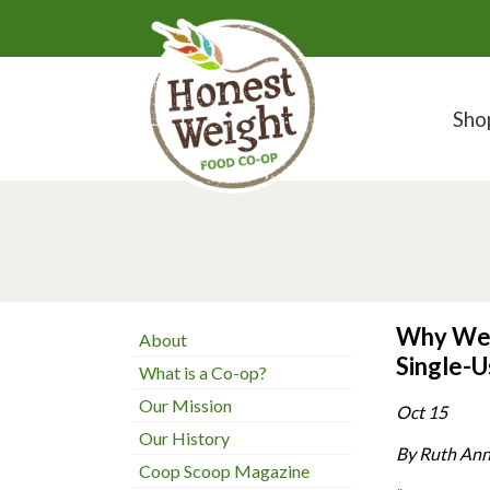
Sho
Why We 
About
Single-U
What is a Co-op?
Our Mission
Oct 15
Our History
By Ruth Ann
Coop Scoop Magazine