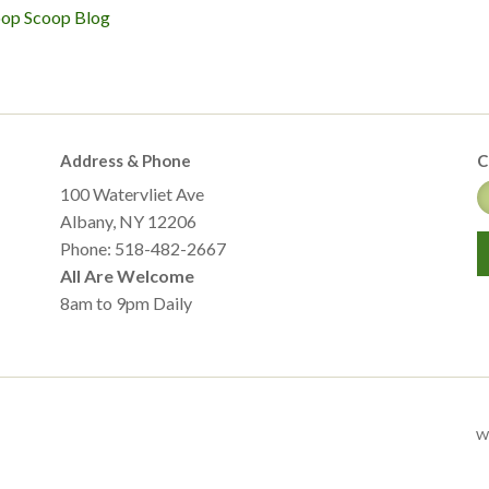
oop Scoop Blog
Address & Phone
C
100 Watervliet Ave
Albany, NY 12206
Phone: 518-482-2667
All Are Welcome
8am to 9pm Daily
We