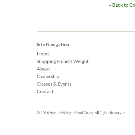
« Back to C
Site Navigation
Home
Shopping Honest Weight
About
Ownership
Classes & Events
Contact
© 2026 Honest Weight Food Co-op. All Rights Reserved.