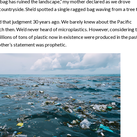
 bag has ruined the landscape,” my mother declared as we drove
countryside. She’d spotted a single ragged bag waving from a tree 
d that judgment 30 years ago. We barely knew about the Pacific
h then. We’d never heard of microplastics. However, considering 
illions of tons of plastic now in existence were produced in the pas
ther’s statement was prophetic.