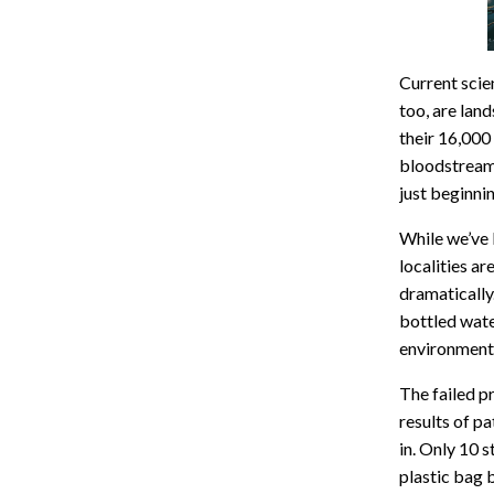
Current scie
too, are land
their 16,000
bloodstreams
just beginni
While we’ve 
localities ar
dramatically
bottled wate
environmen
The failed p
results of p
in. Only 10 
plastic bag b