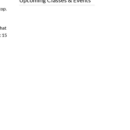
Upcoming Classes & Events
top.
that
t 15