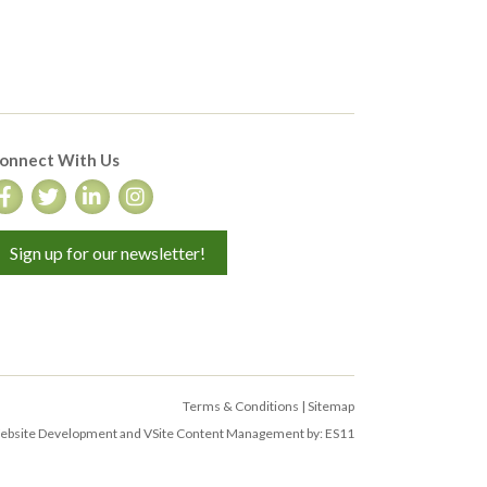
onnect With Us
Sign up for our newsletter!
Terms & Conditions
|
Sitemap
bsite Development and VSite Content Management by:
ES11