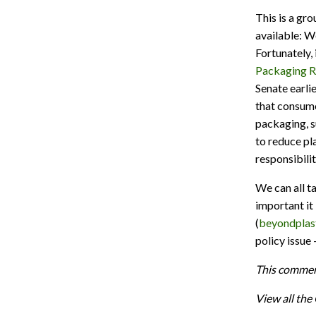
This is a gro
available: W
Fortunately,
Packaging Re
Senate earli
that consume
packaging, s
to reduce pl
responsibili
We can all 
important it 
(
beyondplast
policy issue
This commen
View all th