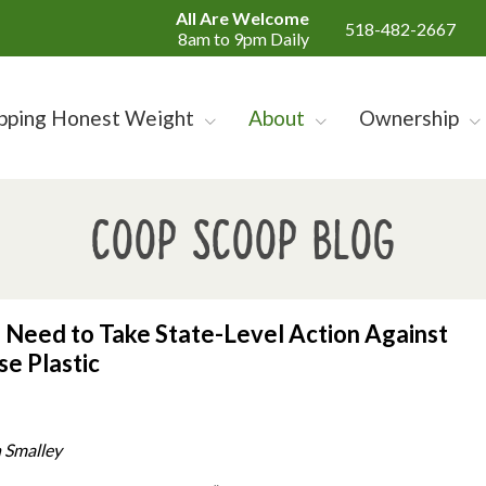
All Are Welcome
518-482-2667
8am to 9pm Daily
pping Honest Weight
About
Ownership
Coop Scoop Blog
Need to Take State-Level Action Against
se Plastic
 Smalley