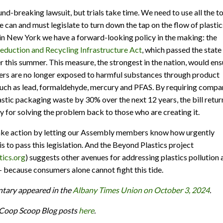
und-breaking lawsuit, but trials take time. We need to use all the t
e can and must legislate to turn down the tap on the flow of plastic
 in New York we have a forward-looking policy in the making: the
duction and Recycling Infrastructure Act
, which passed the state
er this summer. This measure, the strongest in the nation, would ens
rs are no longer exposed to harmful substances through product
uch as lead, formaldehyde, mercury and PFAS. By requiring compa
astic packaging waste by 30% over the next 12 years, the bill retur
ty for solving the problem back to those who are creating it.
take action by letting our Assembly members know how urgently
is to pass this legislation. And the Beyond Plastics project
ics.org
) suggests other avenues for addressing plastics pollution 
 – because consumers alone cannot fight this tide.
tary appeared in the
Albany Times Union on October 3, 2024
.
e Coop Scoop Blog posts
here
.