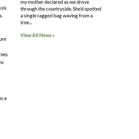
my mother declared as we drove
ools
through the countryside. She’d spotted
s.
a single ragged bag waving from a
tree...
View All News »
ure
nies
ns
as a