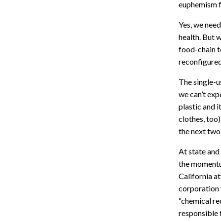
euphemism fo
Yes, we need 
health. But 
food-chain t
reconfigured
The single-us
we can’t expe
plastic and i
clothes, too)
the next two
At state and
the momentum
California a
corporation 
“chemical re
responsible 