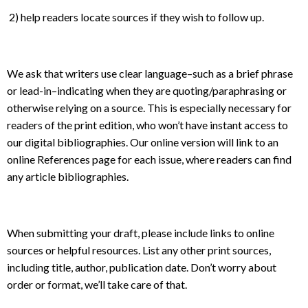
2) help readers locate sources if they wish to follow up.
We ask that writers use clear language–such as a brief phrase
or lead-in–indicating when they are quoting/paraphrasing or
otherwise relying on a source. This is especially necessary for
readers of the print edition, who won’t have instant access to
our digital bibliographies. Our online version will link to an
online References page for each issue, where readers can find
any article bibliographies.
When submitting your draft, please include links to online
sources or helpful resources. List any other print sources,
including title, author, publication date. Don’t worry about
order or format, we’ll take care of that.