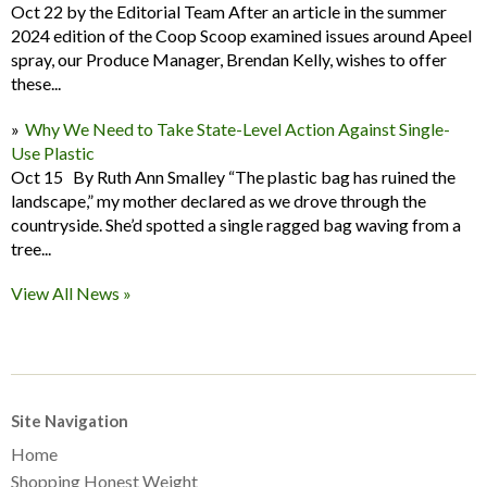
Oct 22 by the Editorial Team After an article in the summer
2024 edition of the Coop Scoop examined issues around Apeel
spray, our Produce Manager, Brendan Kelly, wishes to offer
these...
Why We Need to Take State-Level Action Against Single-
Use Plastic
Oct 15 By Ruth Ann Smalley “The plastic bag has ruined the
landscape,” my mother declared as we drove through the
countryside. She’d spotted a single ragged bag waving from a
tree...
View All News »
Site Navigation
Home
Shopping Honest Weight