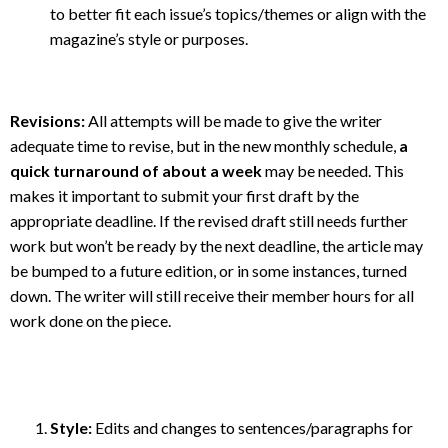
to better fit each issue’s topics/themes or align with the
magazine’s style or purposes.
Revisions:
All attempts will be made to give the writer
adequate time to revise, but in the new monthly schedule,
a
quick turnaround of about a week
may be needed. This
makes it important to submit your first draft by the
appropriate deadline. If the revised draft still needs further
work but won’t be ready by the next deadline, the article may
be bumped to a future edition, or in some instances, turned
down. The writer will still receive their member hours for all
work done on the piece.
Style:
Edits and changes to sentences/paragraphs for