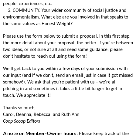
people, experiences, etc.
3. COMMUNITY: Your wider community of social justice and
environmentalism. What else are you involved in that speaks to
the same values as Honest Weight?
Please use the form below to submit a proposal. In this first step,
the more detail about your proposal, the better. If you're between
two ideas, or not sure at all and need some guidance, please
don't hesitate to reach out using the form!
We'll get back to you within a few days of your submission with
our input (and if we don't, send an email just in case it got missed
somehow!). We ask that you're patient with us – we're all
pitching in and sometimes it takes a little bit longer to get in
touch. We appreciate it!
Thanks so much,
Carol, Deanna, Rebecca, and Ruth Ann
Coop Scoop Editors
A note on Member-Owner hours:
Please keep track of the