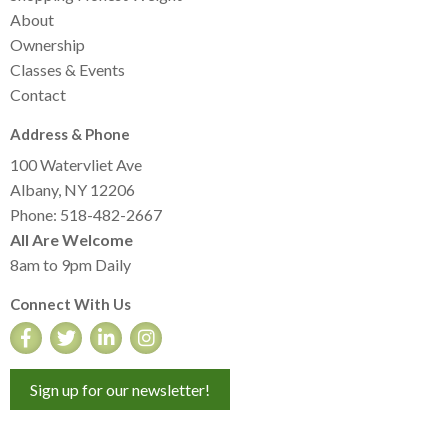
About
Ownership
Classes & Events
Contact
Address & Phone
100 Watervliet Ave
Albany, NY 12206
Phone: 518-482-2667
All Are Welcome
8am to 9pm Daily
Connect With Us
Sign up for our newsletter!