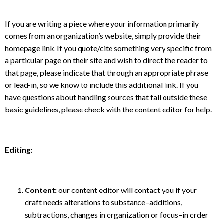
If you are writing a piece where your information primarily
comes from an organization’s website, simply provide their
homepage link. If you quote/cite something very specific from
a particular page on their site and wish to direct the reader to
that page, please indicate that through an appropriate phrase
or lead-in, so we know to include this additional link. If you
have questions about handling sources that fall outside these
basic guidelines, please check with the content editor for help.
Editing:
Content:
our content editor will contact you if your
draft needs alterations to substance–additions,
subtractions, changes in organization or focus–in order