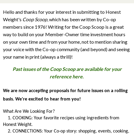
Hello and thanks for your interest in submitting to Honest
Weight's
Coop Scoop
, which has been written by Co-op
members since 1976! Writing for the Coop Scoop is a great
way to build on your Member-Owner time investment hours
on your own time and from your home, not to mention sharing
your voice with the Co-op community (and beyond) and seeing
your name in print (always a thrill)!
Past issues of the Coop Scoop are available for your
reference here.
We are now accepting proposals for future issues on a rolling
basis. We're excited to hear from you!
What Are We Looking For?
1. COOKING: Your favorite recipes using ingredients from
Honest Weight.
2. CONNECTIONS: Your Co-op story: shopping, events, cooking,