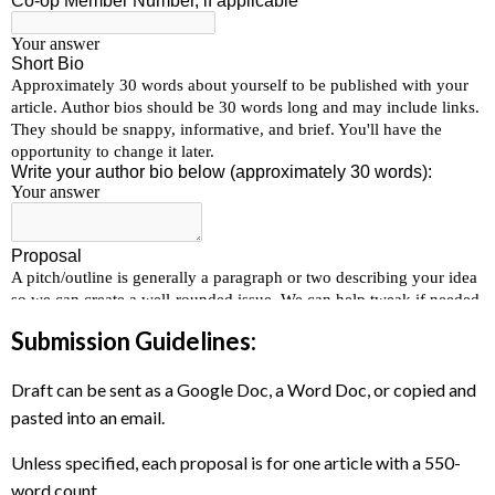
Submission Guidelines:
Draft can be sent as a Google Doc, a Word Doc, or copied and
pasted into an email.
Unless specified, each proposal is for one article with a 550-
word count.