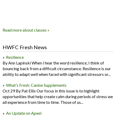
Read more about classes »
HWFC Fresh News
Resilience
By Ann Lapinski When I hear the word resilience, I think of
bouncing back from a difficult circumstance. Resilience is our
ability to adapt well when faced with significant stressors or...
What’s Fresh: Canine Supplements
Oct 29 By Pat Ellis Our focus in this issue is to highlight
opportunities that help create calm during periods of stress we
all experience from time to time. Those of us...
An Update on Apeel