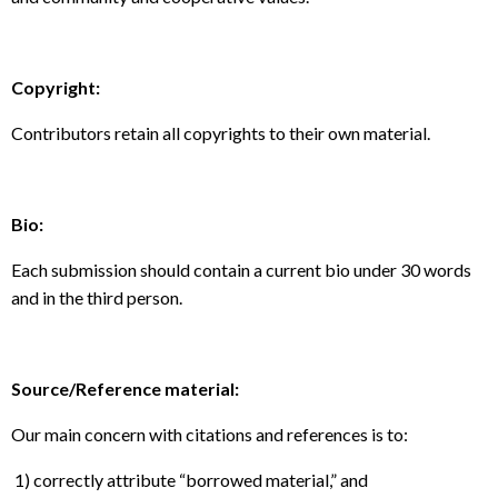
Copyright:
Contributors retain all copyrights to their own material.
Bio:
Each submission should contain a current bio under 30 words
and in the third person.
Source/Reference material:
Our main concern with citations and references is to:
1) correctly attribute “borrowed material,” and