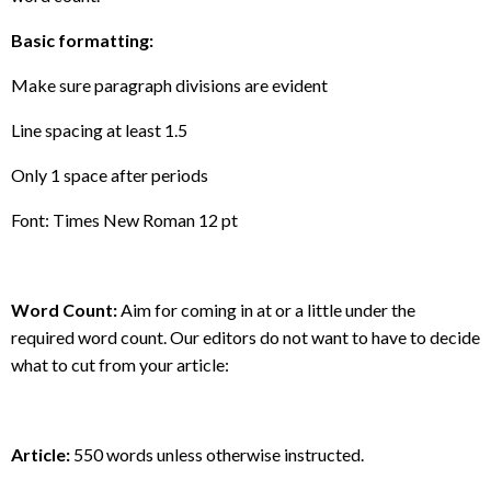
Basic formatting:
Make sure paragraph divisions are evident
Line spacing at least 1.5
Only 1 space after periods
Font: Times New Roman 12 pt
Word Count:
Aim for coming in at or a little under the
required word count. Our editors do not want to have to decide
what to cut from your article:
Article:
550 words unless otherwise instructed.