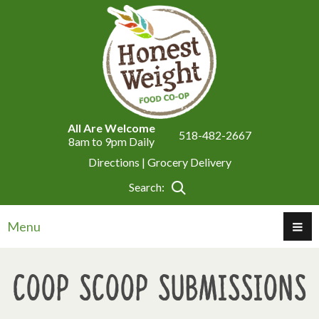
All Are Welcome
518-482-2667
8am to 9pm Daily
Directions |
Grocery Delivery
Search:
Menu
Coop Scoop Submissions