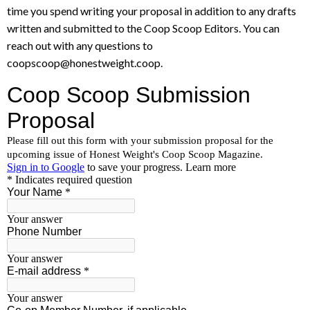
time you spend writing your proposal in addition to any drafts
written and submitted to the Coop Scoop Editors. You can
reach out with any questions to
coopscoop@honestweight.coop.