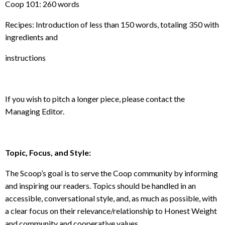
Coop 101: 260 words
Recipes: Introduction of less than 150 words, totaling 350 with
ingredients and
instructions
If you wish to pitch a longer piece, please contact the
Managing Editor.
Topic, Focus, and Style
:
The Scoop’s goal is to serve the Coop community by informing
and inspiring our readers. Topics should be handled in an
accessible, conversational style, and, as much as possible, with
a clear focus on their relevance/relationship to Honest Weight
and community and cooperative values.