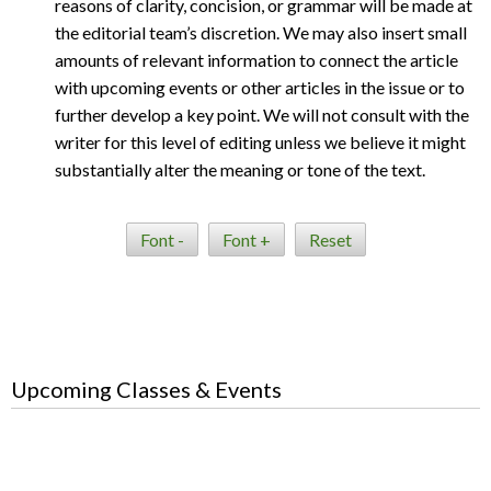
reasons of clarity, concision, or grammar will be made at
the editorial team’s discretion. We may also insert small
amounts of relevant information to connect the article
with upcoming events or other articles in the issue or to
further develop a key point. We will not consult with the
writer for this level of editing unless we believe it might
substantially alter the meaning or tone of the text.
Font -
Font +
Reset
Upcoming Classes & Events