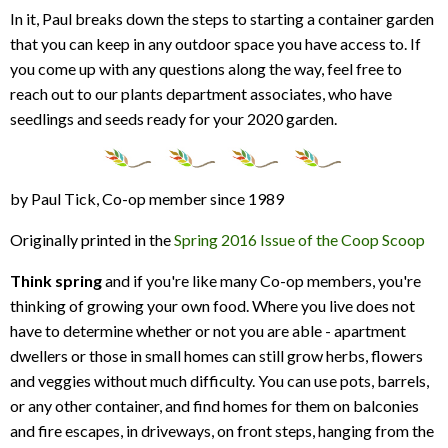
In it, Paul breaks down the steps to starting a container garden
that you can keep in any outdoor space you have access to. If
you come up with any questions along the way, feel free to
reach out to our plants department associates, who have
seedlings and seeds ready for your 2020 garden.
by Paul Tick, Co-op member since 1989
Originally printed in the
Spring 2016 Issue of the Coop Scoop
Think spring
and if you're like many Co-op members, you're
thinking of growing your own food. Where you live does not
have to determine whether or not you are able - apartment
dwellers or those in small homes can still grow herbs, flowers
and veggies without much difficulty. You can use pots, barrels,
or any other container, and find homes for them on balconies
and fire escapes, in driveways, on front steps, hanging from the