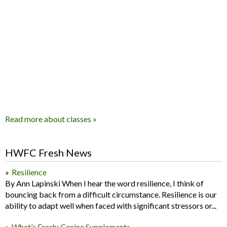
Read more about classes »
HWFC Fresh News
Resilience
By Ann Lapinski When I hear the word resilience, I think of
bouncing back from a difficult circumstance. Resilience is our
ability to adapt well when faced with significant stressors or...
What’s Fresh: Canine Supplements