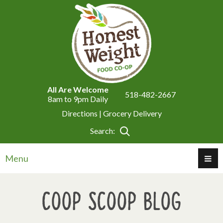
All Are Welcome
518-482-2667
8am to 9pm Daily
Directions |
Grocery Delivery
Search:
Menu
Coop Scoop Blog