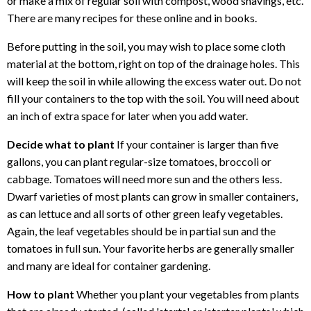
or make a mix of regular soil with compost, wood shavings, etc.
There are many recipes for these online and in books.
Before putting in the soil, you may wish to place some cloth
material at the bottom, right on top of the drainage holes. This
will keep the soil in while allowing the excess water out. Do not
fill your containers to the top with the soil. You will need about
an inch of extra space for later when you add water.
Decide what to plant
If your container is larger than five
gallons, you can plant regular-size tomatoes, broccoli or
cabbage. Tomatoes will need more sun and the others less.
Dwarf varieties of most plants can grow in smaller containers,
as can lettuce and all sorts of other green leafy vegetables.
Again, the leaf vegetables should be in partial sun and the
tomatoes in full sun. Your favorite herbs are generally smaller
and many are ideal for container gardening.
How to plant
Whether you plant your vegetables from plants