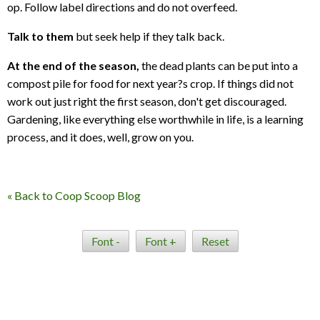
op. Follow label directions and do not overfeed.
Talk to them
but seek help if they talk back.
At the end of the season,
the dead plants can be put into a
compost pile for food for next year?s crop. If things did not
work out just right the first season, don't get discouraged.
Gardening, like everything else worthwhile in life, is a learning
process, and it does, well, grow on you.
« Back to Coop Scoop Blog
Font -
Font +
Reset