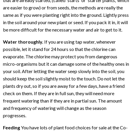
that are already started, (called 'starts' or 'starter plants,' which
are easier to grow) or from seeds, the methods are really the
same as if you were planting right into the ground. Lightly press
in the soil around your new plant or seed. If you pack it in, it will
be more difficult for the necessary water and air to get to it.
Water thoroughly.
If you are using tap water, whenever
possible, let it stand for 24 hours so that the chlorine can
evaporate. The chlorine may protect you from dangerous
micro-organisms but it can damage some of the healthy ones in
your soil. After letting the water seep slowly into the soil, you
should keep the soil slightly moist to the touch. Do not let the
plants dry out, so if you are away for a few days, have a friend
check on them. If they are in full sun, they will need more
frequent watering than if they are in partial sun. The amount
and frequency of watering will change as the season
progresses.
Feeding
You have lots of plant food choices for sale at the Co-