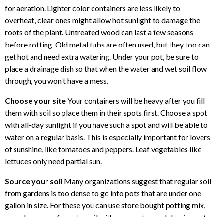
for aeration. Lighter color containers are less likely to
overheat, clear ones might allow hot sunlight to damage the
roots of the plant. Untreated wood can last a few seasons
before rotting. Old metal tubs are often used, but they too can
get hot and need extra watering. Under your pot, be sure to
place a drainage dish so that when the water and wet soil flow
through, you won't have a mess.
Choose your site
Your containers will be heavy after you fill
them with soil so place them in their spots first. Choose a spot
with all-day sunlight if you have such a spot and will be able to
water on a regular basis. This is especially important for lovers
of sunshine, like tomatoes and peppers. Leaf vegetables like
lettuces only need partial sun.
Source your soil
Many organizations suggest that regular soil
from gardens is too dense to go into pots that are under one
gallon in size. For these you can use store bought potting mix,