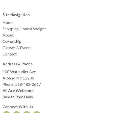
Site Navigation
Home
Shopping Honest Weight
About
Ownership
Classes & Events
Contact
Address & Phone
100 Watervliet Ave
Albany, NY 12206
Phone: 518-482-2667
All Are Welcome
8am to 9pm Daily
Connect With Us