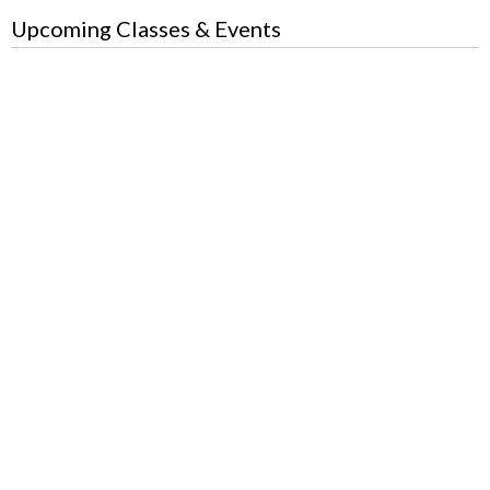
Upcoming Classes & Events