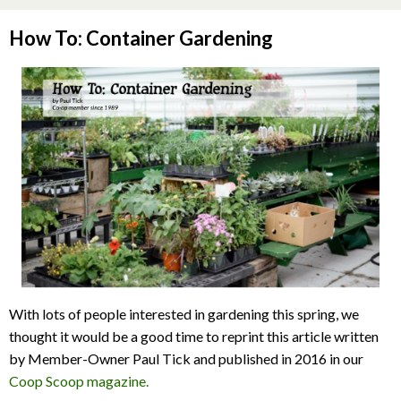
How To: Container Gardening
With lots of people interested in gardening this spring, we
thought it would be a good time to reprint this article written
by Member-Owner Paul Tick and published in 2016 in our
Coop Scoop magazine.