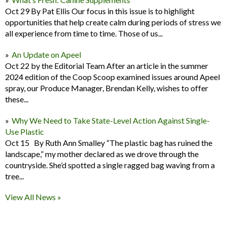
Oct 29 By Pat Ellis Our focus in this issue is to highlight
opportunities that help create calm during periods of stress we
all experience from time to time. Those of us...
An Update on Apeel
Oct 22 by the Editorial Team After an article in the summer
2024 edition of the Coop Scoop examined issues around Apeel
spray, our Produce Manager, Brendan Kelly, wishes to offer
these...
Why We Need to Take State-Level Action Against Single-
Use Plastic
Oct 15 By Ruth Ann Smalley “The plastic bag has ruined the
landscape,” my mother declared as we drove through the
countryside. She’d spotted a single ragged bag waving from a
tree...
View All News »