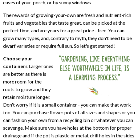
eaves of your porch, or by sunny windows.
The rewards of growing-your-own are fresh and nutrient-rich
fruits and vegetables that taste great, can be picked at the
perfect time, and are yours for a great price - free. You can
grow many types, and, contrary to myth, they don't need to be
dwarf varieties or require full sun. So let's get started!
Choose your
containers
Larger ones
are better as there is
more room for the
roots to grow and they
retain moisture longer.
Don't worry if it is a small container - you can make that work
too. You can purchase flower pots of all sizes and shapes or you
can fashion your own from a recycling bin or whatever you can
scavenge. Make sure you have holes at the bottom for proper
drainage and if the pot is plastic or metal, drill holes in the sides