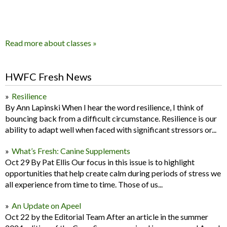
Read more about classes »
HWFC Fresh News
Resilience
By Ann Lapinski When I hear the word resilience, I think of
bouncing back from a difficult circumstance. Resilience is our
ability to adapt well when faced with significant stressors or...
What’s Fresh: Canine Supplements
Oct 29 By Pat Ellis Our focus in this issue is to highlight
opportunities that help create calm during periods of stress we
all experience from time to time. Those of us...
An Update on Apeel
Oct 22 by the Editorial Team After an article in the summer