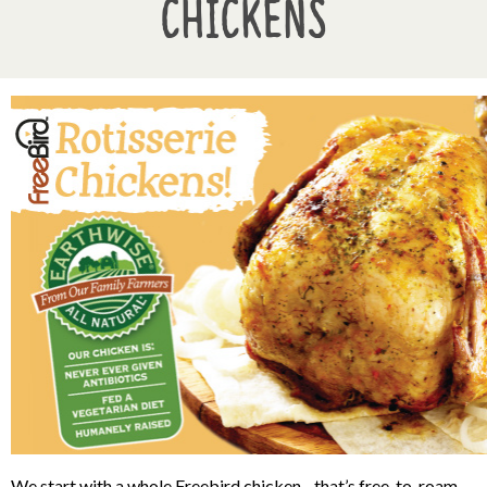
Chickens
We start with a whole Freebird chicken
--
that’s free-to-roam,