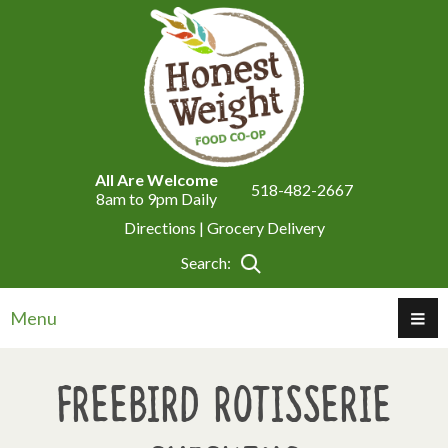
All Are Welcome
518-482-2667
8am to 9pm Daily
Directions |
Grocery Delivery
Search:
Menu
Freebird Rotisserie