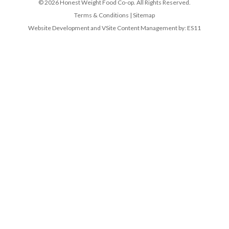
© 2026 Honest Weight Food Co-op. All Rights Reserved.
Terms & Conditions
|
Sitemap
Website Development and VSite Content Management by:
ES11