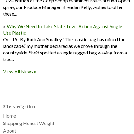
2024 edition of the Coop Scoop examined issues around Apeel
spray, our Produce Manager, Brendan Kelly, wishes to offer
these...
Why We Need to Take State-Level Action Against Single-
Use Plastic
Oct 15 By Ruth Ann Smalley “The plastic bag has ruined the
landscape,” my mother declared as we drove through the
countryside. She’d spotted a single ragged bag waving from a
tree...
View All News »
Site Navigation
Home
Shopping Honest Weight
About