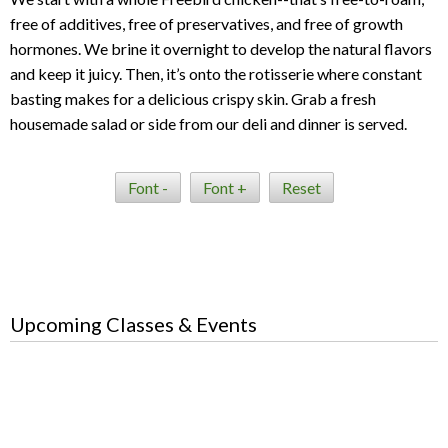
free of additives, free of preservatives, and free of growth
hormones. We brine it overnight to develop the natural flavors
and keep it juicy. Then, it’s onto the rotisserie where constant
basting makes for a delicious crispy skin. Grab a fresh
housemade salad or side from our deli and dinner is served.
Font -
Font +
Reset
Upcoming Classes & Events