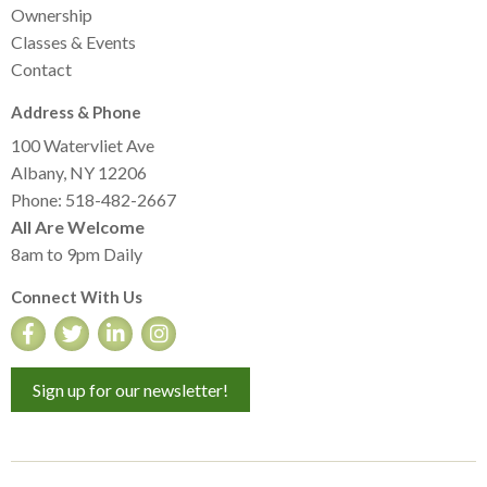
Ownership
Classes & Events
Contact
Address & Phone
100 Watervliet Ave
Albany, NY 12206
Phone: 518-482-2667
All Are Welcome
8am to 9pm Daily
Connect With Us
Sign up for our newsletter!