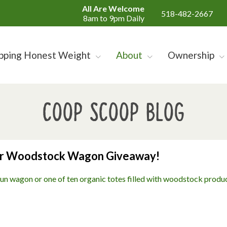
All Are Welcome
518-482-2667
8am to 9pm Daily
pping Honest Weight
About
Ownership
Coop Scoop Blog
ur Woodstock Wagon Giveaway!