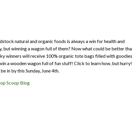
tock natural and organic foods is always a win for health and
ty, but winning a wagon full of them? Now what could be better th
cky winners will receive 100% organic tote bags filled with goodies
win a wooden wagon full of fun stuff! Click to learn how, but hurry!
be in by this Sunday, June 4th.
oop Scoop Blog