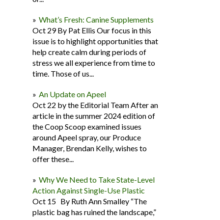
What’s Fresh: Canine Supplements
Oct 29 By Pat Ellis Our focus in this
issue is to highlight opportunities that
help create calm during periods of
stress we all experience from time to
time. Those of us...
An Update on Apeel
Oct 22 by the Editorial Team After an
article in the summer 2024 edition of
the Coop Scoop examined issues
around Apeel spray, our Produce
Manager, Brendan Kelly, wishes to
offer these...
Why We Need to Take State-Level
Action Against Single-Use Plastic
Oct 15 By Ruth Ann Smalley “The
plastic bag has ruined the landscape,”