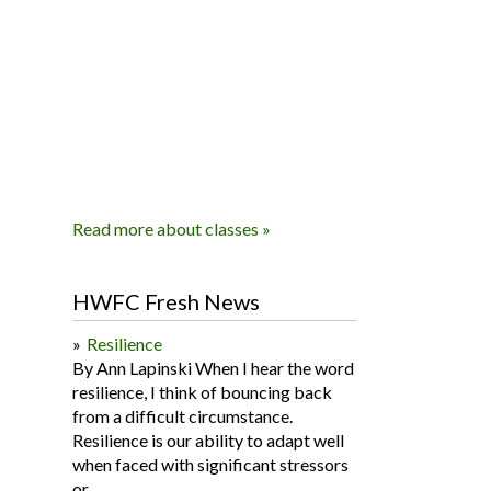
Read more about classes »
HWFC Fresh News
Resilience
By Ann Lapinski When I hear the word
resilience, I think of bouncing back
from a difficult circumstance.
Resilience is our ability to adapt well
when faced with significant stressors
or...