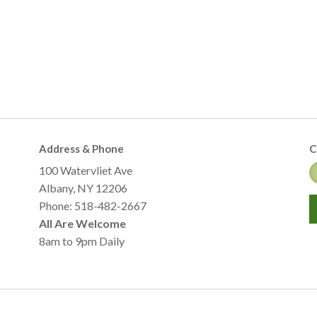
Address & Phone
C
100 Watervliet Ave
Albany, NY 12206
Phone: 518-482-2667
All Are Welcome
8am to 9pm Daily