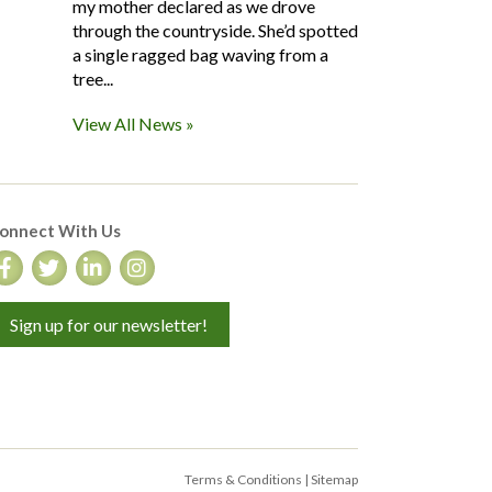
my mother declared as we drove
through the countryside. She’d spotted
a single ragged bag waving from a
tree...
View All News »
onnect With Us
Sign up for our newsletter!
Terms & Conditions
|
Sitemap