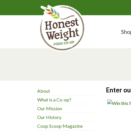
Sho
Enter o
About
What is a Co-op?
Our Mission
Our History
Coop Scoop Magazine