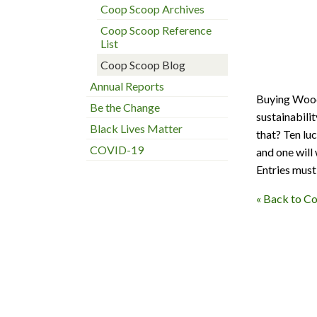
Coop Scoop Archives
Coop Scoop Reference
List
Coop Scoop Blog
Annual Reports
Buying Woods
Be the Change
sustainabili
Black Lives Matter
that? Ten lu
COVID-19
and one will 
Entries must 
« Back to C