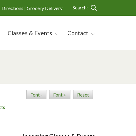
Search:
Directions |
Grocery Delivery
Classes & Events
Contact
Font -
Font +
Reset