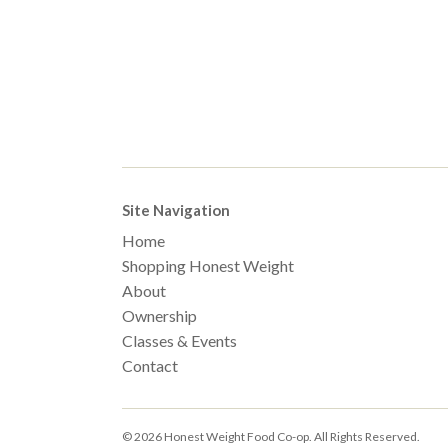
Site Navigation
Home
Shopping Honest Weight
About
Ownership
Classes & Events
Contact
© 2026 Honest Weight Food Co-op. All Rights Reserved.