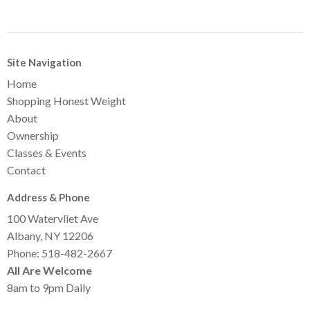
Site Navigation
Home
Shopping Honest Weight
About
Ownership
Classes & Events
Contact
Address & Phone
100 Watervliet Ave
Albany, NY 12206
Phone: 518-482-2667
All Are Welcome
8am to 9pm Daily