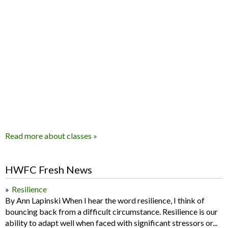
Read more about classes »
HWFC Fresh News
Resilience
By Ann Lapinski When I hear the word resilience, I think of
bouncing back from a difficult circumstance. Resilience is our
ability to adapt well when faced with significant stressors or...