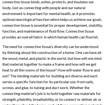
connective tissue binds, unites, protects, and insulates our
body. Just as connecting with people and our natural
environment is important for mental health, as it promotes
optimal neurological function which helps us achieve our goals,
connective tissue is essential for proper development, stability,
function, and maintenance of fluid flow. Connective tissue
provides an overall fabric in which human health can flourish.
The need for connective tissue’s diversity can be understood
by thinking about the construction of a home. One can have all
the wood, metal, and plastic in the world, but how will one bind
that material together to make a frame and how will we get
heat to all the rooms of the house? How will water flow in and
out? The binding materials for building are diverse and each
serves a specific function for its particular use; from nails,
screws, and glue, to tubing and duct work. Whether the
connecting material’s job is to hold together raw materials for
strength, pliability, breathability, or to connect or deliver air or