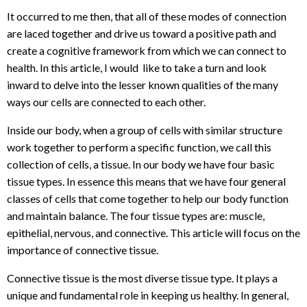
It occurred to me then, that all of these modes of connection
are laced together and drive us toward a positive path and
create a cognitive framework from which we can connect to
health. In this article, I would like to take a turn and look
inward to delve into the lesser known qualities of the many
ways our cells are connected to each other.
Inside our body, when a group of cells with similar structure
work together to perform a specific function, we call this
collection of cells,
a tissue.
In our body we have four basic
tissue types. In essence this means that we have four general
classes of cells that come together to help our body function
and maintain balance. The four tissue types are: muscle,
epithelial, nervous, and connective. This article will focus on the
importance of connective tissue.
Connective tissue is the most diverse tissue type. It plays a
unique and fundamental role in keeping us healthy. In general,