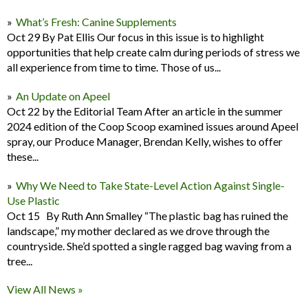
What’s Fresh: Canine Supplements
Oct 29 By Pat Ellis Our focus in this issue is to highlight
opportunities that help create calm during periods of stress we
all experience from time to time. Those of us...
An Update on Apeel
Oct 22 by the Editorial Team After an article in the summer
2024 edition of the Coop Scoop examined issues around Apeel
spray, our Produce Manager, Brendan Kelly, wishes to offer
these...
Why We Need to Take State-Level Action Against Single-
Use Plastic
Oct 15 By Ruth Ann Smalley “The plastic bag has ruined the
landscape,” my mother declared as we drove through the
countryside. She’d spotted a single ragged bag waving from a
tree...
View All News »