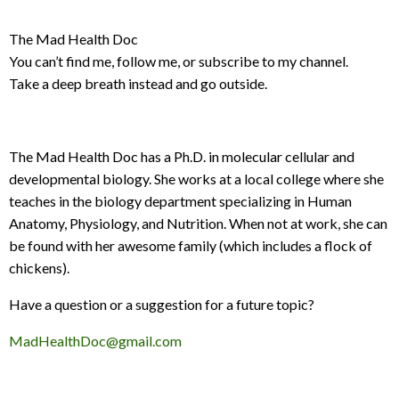
The Mad Health Doc
You can’t find me, follow me, or subscribe to my channel.
Take a deep breath instead and go outside.
The Mad Health Doc has a Ph.D. in molecular cellular and
developmental biology. She works at a local college where she
teaches in the biology department specializing in Human
Anatomy, Physiology, and Nutrition. When not at work, she can
be found with her awesome family (which includes a flock of
chickens).
Have a question or a suggestion for a future topic?
MadHealthDoc@gmail.com