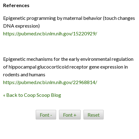
References
Epigenetic programming by maternal behavior (touch changes
DNA expression)
https://pubmed.ncbi.nlm.nih.gov/15220929/
Epigenetic mechanisms for the early environmental regulation
of hippocampal glucocorticoid receptor gene expression in
rodents and humans
https://pubmed.ncbi.nlm.nih.gov/22968814/
« Back to Coop Scoop Blog
Font -
Font +
Reset