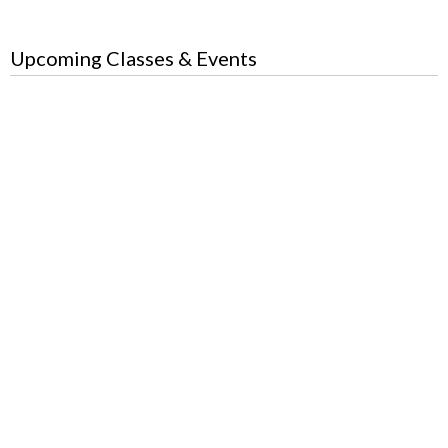
Upcoming Classes & Events