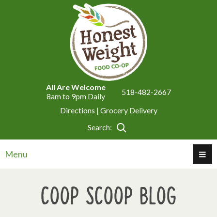
All Are Welcome
518-482-2667
8am to 9pm Daily
Directions |
Grocery Delivery
Search:
Menu
Coop Scoop Blog