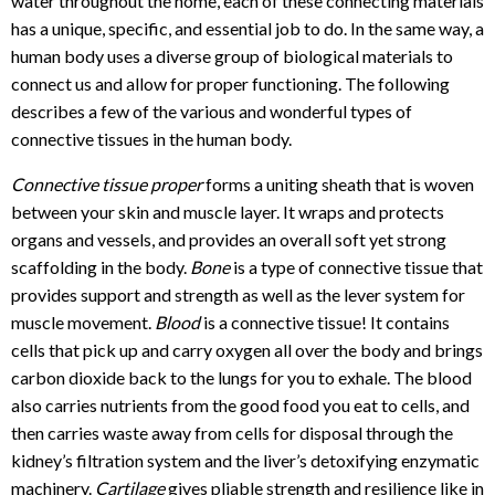
water throughout the home, each of these connecting materials
has a unique, specific, and essential job to do. In the same way, a
human body uses a diverse group of biological materials to
connect us and allow for proper functioning. The following
describes a few of the various and wonderful types of
connective tissues in the human body.
Connective tissue proper
forms a uniting sheath that is woven
between your skin and muscle layer. It wraps and protects
organs and vessels, and provides an overall soft yet strong
scaffolding in the body.
Bone
is a type of connective tissue that
provides support and strength as well as the lever system for
muscle movement.
Blood
is a connective tissue! It contains
cells that pick up and carry oxygen all over the body and brings
carbon dioxide back to the lungs for you to exhale. The blood
also carries nutrients from the good food you eat to cells, and
then carries waste away from cells for disposal through the
kidney’s filtration system and the liver’s detoxifying enzymatic
machinery.
Cartilage
gives pliable strength and resilience like in