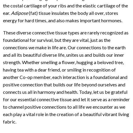
the costal cartilage of your ribs and the elastic cartilage of the
ear.
Adipose
(fat) tissue insulates the body all over, stores
energy for hard times, and also makes important hormones.
These diverse connective tissue types are rarely recognized as
foundational for survival, but they are vital, just as the
connections we make in life are. Our connections to the earth
and all its beautiful diverse life, unites us and builds our inner
strength. Whether smelling a flower, hugging a beloved tree,
having tea with a dear friend, or smiling in recognition of
another Co-op member, each interaction is a foundational and
positive connection that builds our life beyond ourselves and
connects us all in harmony and health. Today, let us be grateful
for our essential connective tissue and let it serve as a reminder
to channel positive connections to all life we encounter as we
each play a vital role in the creation of a beautiful vibrant living
fabric.