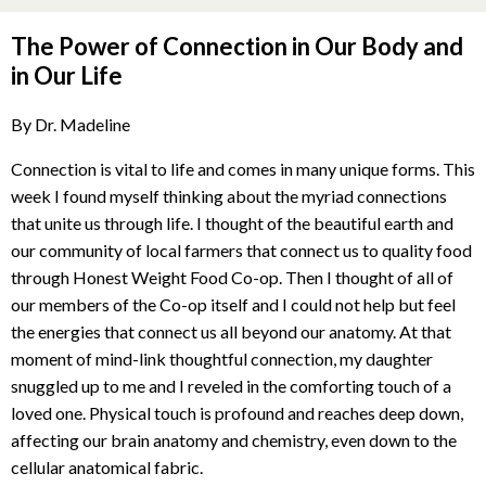
The Power of Connection in Our Body and
in Our Life
By Dr. Madeline
Connection is vital to life and comes in many unique forms. This
week I found myself thinking about the myriad connections
that unite us through life. I thought of the beautiful earth and
our community of local farmers that connect us to quality food
through Honest Weight Food Co-op. Then I thought of all of
our members of the Co-op itself and I could not help but feel
the energies that connect us all beyond our anatomy. At that
moment of mind-link thoughtful connection, my daughter
snuggled up to me and I reveled in the comforting touch of a
loved one. Physical touch is profound and reaches deep down,
affecting our brain anatomy and chemistry, even down to the
cellular anatomical fabric.