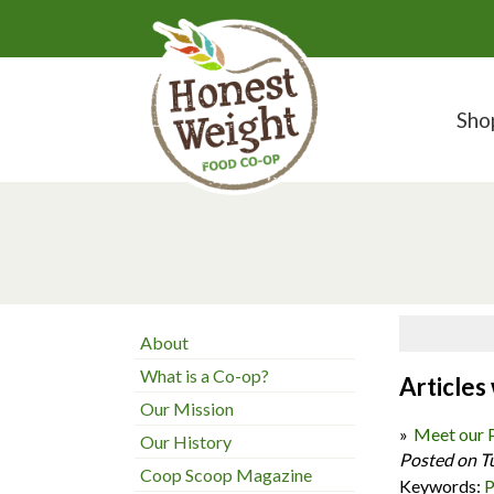
Sho
About
What is a Co-op?
Articles
Our Mission
Meet our 
Our History
Posted on T
Coop Scoop Magazine
Keywords:
P