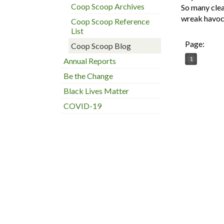
Coop Scoop Archives
So many clea
wreak havoc 
Coop Scoop Reference
List
Page:
Coop Scoop Blog
1
Annual Reports
Be the Change
Black Lives Matter
COVID-19