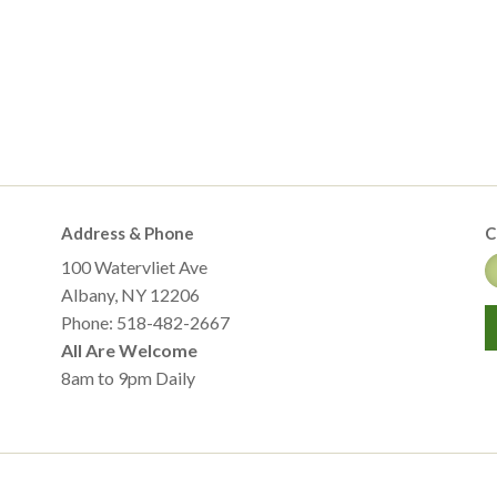
Address & Phone
C
100 Watervliet Ave
Albany, NY 12206
Phone: 518-482-2667
All Are Welcome
8am to 9pm Daily