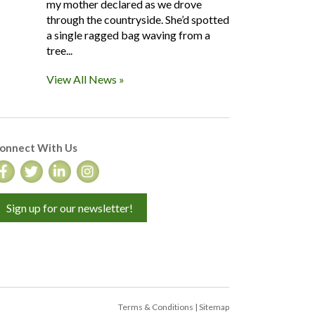
my mother declared as we drove
through the countryside. She’d spotted
a single ragged bag waving from a
tree...
View All News »
onnect With Us
Sign up for our newsletter!
Terms & Conditions
|
Sitemap