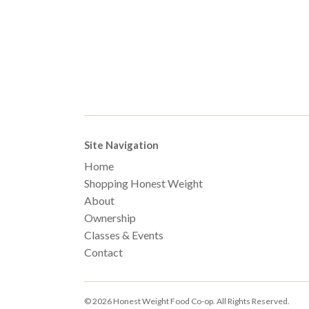
Site Navigation
Home
Shopping Honest Weight
About
Ownership
Classes & Events
Contact
© 2026 Honest Weight Food Co-op. All Rights Reserved.