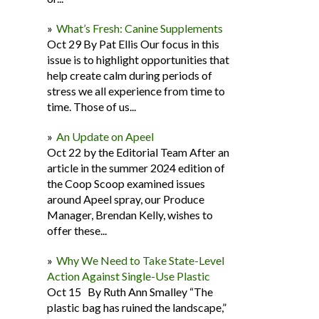
What’s Fresh: Canine Supplements
Oct 29 By Pat Ellis Our focus in this
issue is to highlight opportunities that
help create calm during periods of
stress we all experience from time to
time. Those of us...
An Update on Apeel
Oct 22 by the Editorial Team After an
article in the summer 2024 edition of
the Coop Scoop examined issues
around Apeel spray, our Produce
Manager, Brendan Kelly, wishes to
offer these...
Why We Need to Take State-Level
Action Against Single-Use Plastic
Oct 15 By Ruth Ann Smalley “The
plastic bag has ruined the landscape,”