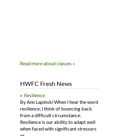
Read more about classes »
HWFC Fresh News
Resilience
By Ann Lapinski When I hear the word
resilience, I think of bouncing back
from a difficult circumstance.
Resilience is our ability to adapt well
when faced with significant stressors
or...