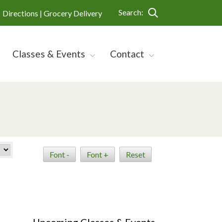
Search:
Directions |
Grocery Delivery
Classes & Events
Contact
Font -
Font +
Reset