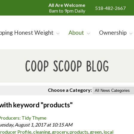
All Are Welcome
518-482-2667
8am to 9pm Daily
pping Honest Weight
About
Ownership
Coop Scoop Blog
Choose a Category:
 with keyword "products"
Producers: Tidy Thyme
uesday, August 1, 2017 at 10:15 AM
roducer Profile
,
cleaning
,
grocery
,
products
,
green
,
local