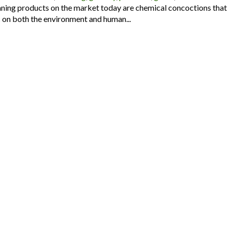
ning products on the market today are chemical concoctions that
on both the environment and human...