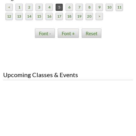
<
1
2
3
4
5
6
7
8
9
10
11
12
13
14
15
16
17
18
19
20
>
Font -
Font +
Reset
Upcoming Classes & Events