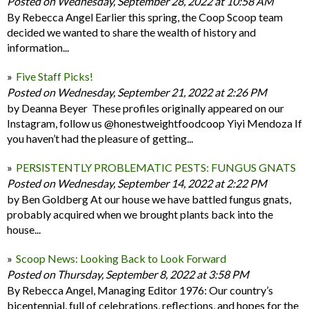
Posted on Wednesday, September 28, 2022 at 10:58 AM
By Rebecca Angel Earlier this spring, the Coop Scoop team
decided we wanted to share the wealth of history and
information...
Five Staff Picks!
Posted on Wednesday, September 21, 2022 at 2:26 PM
by Deanna Beyer These profiles originally appeared on our
Instagram, follow us @honestweightfoodcoop Yiyi Mendoza If
you haven’t had the pleasure of getting...
PERSISTENTLY PROBLEMATIC PESTS: FUNGUS GNATS
Posted on Wednesday, September 14, 2022 at 2:22 PM
by Ben Goldberg At our house we have battled fungus gnats,
probably acquired when we brought plants back into the
house...
Scoop News: Looking Back to Look Forward
Posted on Thursday, September 8, 2022 at 3:58 PM
By Rebecca Angel, Managing Editor 1976: Our country’s
bicentennial, full of celebrations, reflections, and hopes for the