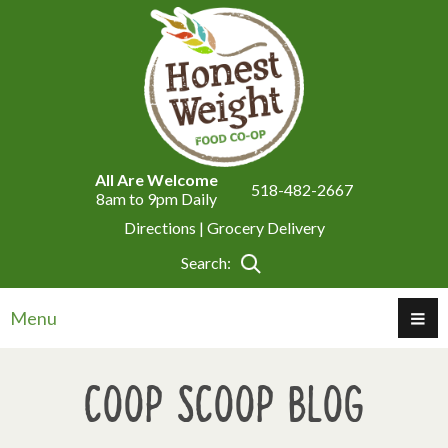
All Are Welcome
518-482-2667
8am to 9pm Daily
Directions |
Grocery Delivery
Search:
Menu
Coop Scoop Blog