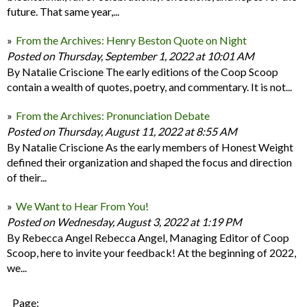
future. That same year,...
From the Archives: Henry Beston Quote on Night
Posted on Thursday, September 1, 2022 at 10:01 AM
By Natalie Criscione The early editions of the Coop Scoop
contain a wealth of quotes, poetry, and commentary. It is not...
From the Archives: Pronunciation Debate
Posted on Thursday, August 11, 2022 at 8:55 AM
By Natalie Criscione As the early members of Honest Weight
defined their organization and shaped the focus and direction
of their...
We Want to Hear From You!
Posted on Wednesday, August 3, 2022 at 1:19 PM
By Rebecca Angel Rebecca Angel, Managing Editor of Coop
Scoop, here to invite your feedback! At the beginning of 2022,
we...
Page: