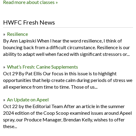
Read more about classes »
HWFC Fresh News
Resilience
By Ann Lapinski When I hear the word resilience, I think of
bouncing back from a difficult circumstance. Resilience is our
ability to adapt well when faced with significant stressors or...
What’s Fresh: Canine Supplements
Oct 29 By Pat Ellis Our focus in this issue is to highlight
opportunities that help create calm during periods of stress we
all experience from time to time. Those of us...
An Update on Apeel
Oct 22 by the Editorial Team After an article in the summer
2024 edition of the Coop Scoop examined issues around Apeel
spray, our Produce Manager, Brendan Kelly, wishes to offer
these...