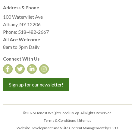
Address & Phone
100 Watervliet Ave
Albany, NY 12206
Phone: 518-482-2667
All Are Welcome
8am to 9pm Daily
Connect With Us
Sign up for our newsletter!
© 2026 Honest Weight Food Co-op. All Rights Reserved.
Terms & Conditions
|
Sitemap
Website Development and VSite Content Management by:
ES11