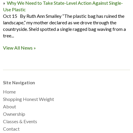
Why We Need to Take State-Level Action Against Single-
Use Plastic
Oct 15 By Ruth Ann Smalley “The plastic bag has ruined the
landscape,” my mother declared as we drove through the
countryside. She’d spotted a single ragged bag waving from a
tree...
View All News »
Site Navigation
Home
Shopping Honest Weight
About
Ownership
Classes & Events
Contact