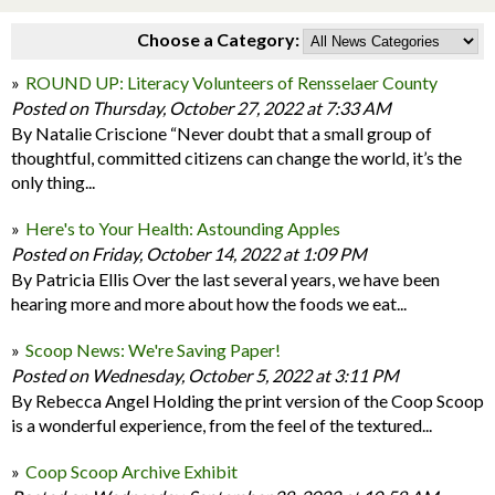
Choose a Category:
ROUND UP: Literacy Volunteers of Rensselaer County
Posted on Thursday, October 27, 2022 at 7:33 AM
By Natalie Criscione “Never doubt that a small group of
thoughtful, committed citizens can change the world, it’s the
only thing...
Here's to Your Health: Astounding Apples
Posted on Friday, October 14, 2022 at 1:09 PM
By Patricia Ellis Over the last several years, we have been
hearing more and more about how the foods we eat...
Scoop News: We're Saving Paper!
Posted on Wednesday, October 5, 2022 at 3:11 PM
By Rebecca Angel Holding the print version of the Coop Scoop
is a wonderful experience, from the feel of the textured...
Coop Scoop Archive Exhibit