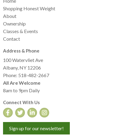
Home
Shopping Honest Weight
About
Ownership
Classes & Events
Contact
Address & Phone
100 Watervliet Ave
Albany, NY 12206
Phone: 518-482-2667
All Are Welcome
8am to 9pm Daily
Connect With Us
Sign up for our newsletter!