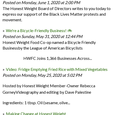
Posted on Monday, June 1, 2020 at 2:00 PM
The Honest Weight Board of Directors writes to you today to
express our support of the Black Lives Matter protests and
movement.
We're a Bicycle-Friendly Business! 🚲
Posted on Sunday, May 31, 2020 at 12:44 PM
Honest Weight Food Co-op named a Bicycle Friendly
Businessby the League of American Bicyclists
HWFC Joins 1,366 Businesses Across...
Video: Fridge Emptying Fried Rice with Mixed Vegetables
Posted on Monday, May 25, 2020 at 5:02 PM
Hosted by Honest Weight Member-Owner Rebecca
GorneyVideography and editing by Dave Palestine
Ingredients: 1 tbsp. Oil (sesame, olive...
Making Change at Honest Weight