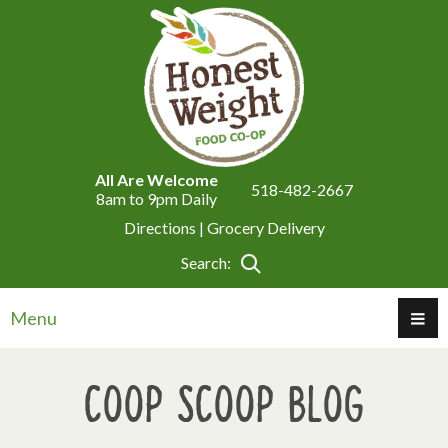
All Are Welcome
518-482-2667
8am to 9pm Daily
Directions |
Grocery Delivery
Search:
Menu
Coop Scoop Blog