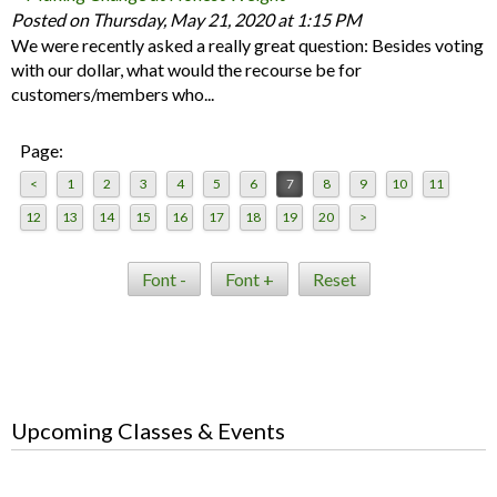
Posted on Thursday, May 21, 2020 at 1:15 PM
We were recently asked a really great question: Besides voting
with our dollar, what would the recourse be for
customers/members who...
Page:
<
1
2
3
4
5
6
7
8
9
10
11
12
13
14
15
16
17
18
19
20
>
Font -
Font +
Reset
Upcoming Classes & Events