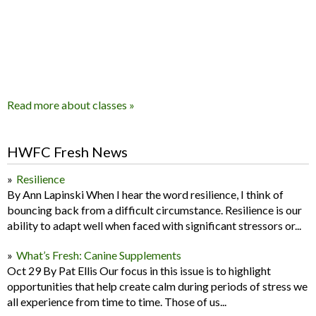
Read more about classes »
HWFC Fresh News
Resilience
By Ann Lapinski When I hear the word resilience, I think of
bouncing back from a difficult circumstance. Resilience is our
ability to adapt well when faced with significant stressors or...
What’s Fresh: Canine Supplements
Oct 29 By Pat Ellis Our focus in this issue is to highlight
opportunities that help create calm during periods of stress we
all experience from time to time. Those of us...