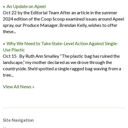
An Update on Apeel
Oct 22 by the Editorial Team After an article in the summer
2024 edition of the Coop Scoop examined issues around Apeel
spray, our Produce Manager, Brendan Kelly, wishes to offer
these...
Why We Need to Take State-Level Action Against Single-
Use Plastic
Oct 15 By Ruth Ann Smalley “The plastic bag has ruined the
landscape,” my mother declared as we drove through the
countryside. She’d spotted a single ragged bag waving from a
tree...
View All News »
Site Navigation