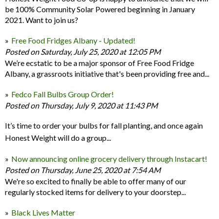
be 100% Community Solar Powered beginning in January
2021. Want to join us?
Free Food Fridges Albany - Updated!
Posted on Saturday, July 25, 2020 at 12:05 PM
We’re ecstatic to be a major sponsor of Free Food Fridge
Albany, a grassroots initiative that's been providing free and...
Fedco Fall Bulbs Group Order!
Posted on Thursday, July 9, 2020 at 11:43 PM
It’s time to order your bulbs for fall planting, and once again
Honest Weight will do a group...
Now announcing online grocery delivery through Instacart!
Posted on Thursday, June 25, 2020 at 7:54 AM
We're so excited to finally be able to offer many of our
regularly stocked items for delivery to your doorstep...
Black Lives Matter