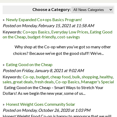
Choose a Category:
Newly Expanded Co+ops Basics Program!
Posted on Monday, February 15, 2021 at 11:58 AM
Keywords:
Co+ops Basics
,
Everyday Low Prices
,
Eating Good
on the Cheap
,
budget-friendly
,
cost-savings
Why shop at the Co-op when you’ve got so many other
choices? Because we’ve got the good stuff! We’ve...
Eating Good on the Cheap
Posted on Friday, January 8, 2021 at 9:02 AM
Keywords:
Co-op
,
budget
,
cheap food
,
bulk
,
shopping
,
healthy
,
sales
,
great deals
,
fresh deals
,
Co-op Basics
,
Manager's Special
Eating Good on the Cheap – Smart Ways to Stretch Your
Dollars! As we begin the new year, some of us...
Honest Weight Goes Community Solar
Posted on Monday, October 26, 2020 at 1:03 PM
Honest Weight Food Co-op is happy to announce that we will